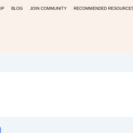
IP
BLOG
JOIN COMMUNITY
RECOMMENDED RESOURCE