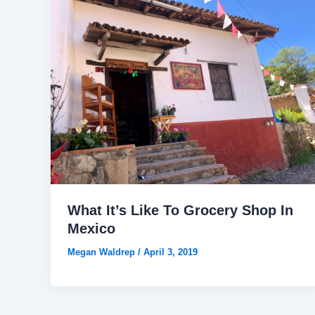
What It’s Like To Grocery Shop In
Mexico
Megan Waldrep
/
April 3, 2019