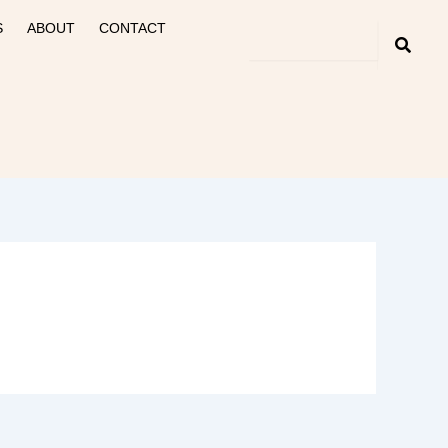
S
ABOUT
CONTACT