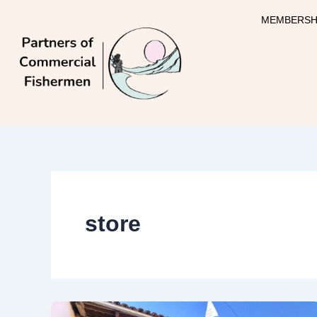
Skip
MEMBERSH
to
content
store