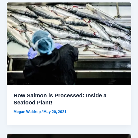
How Salmon is Processed: Inside a
Seafood Plant!
Megan Waldrep
/
May 20, 2021