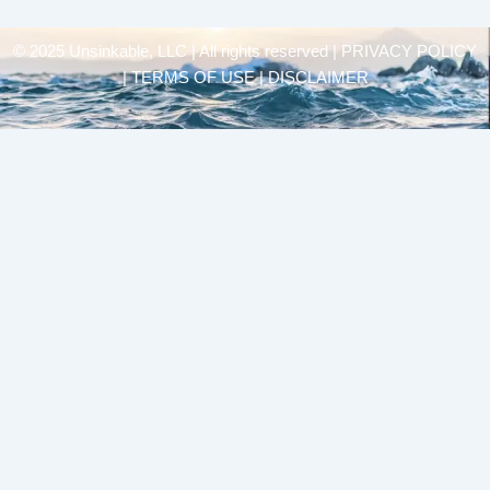
© 2025 Unsinkable, LLC | All rights reserved |
PRIVACY POLICY
| TERMS OF USE | DISCLAIMER