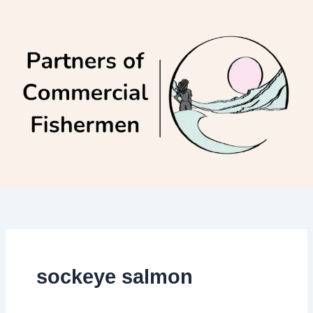
Skip
to
content
sockeye salmon