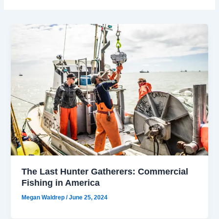
The Last Hunter Gatherers: Commercial
Fishing in America
Megan Waldrep
/
June 25, 2024