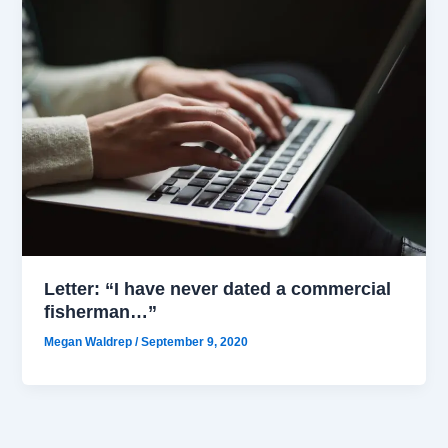
Letter: “I have never dated a commercial
fisherman…”
Megan Waldrep
/
September 9, 2020