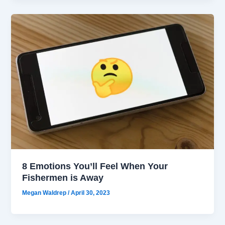
8 Emotions You’ll Feel When Your
Fishermen is Away
Megan Waldrep
/
April 30, 2023