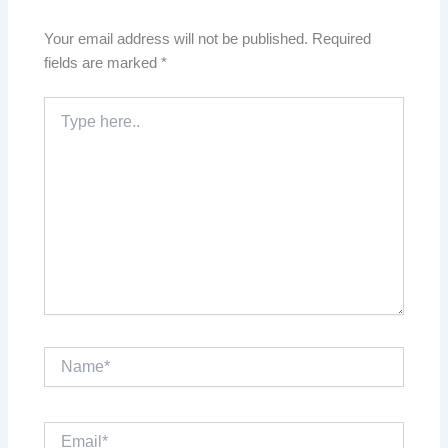
Your email address will not be published.
Required
fields are marked
*
Type
here..
Name*
Email*