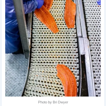
Photo by Bri Dwyer