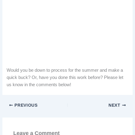
Would you be down to process for the summer and make a
quick buck? Or, have you done this work before? Please let
us know in the comments below!
PREVIOUS
NEXT
Leave a Comment