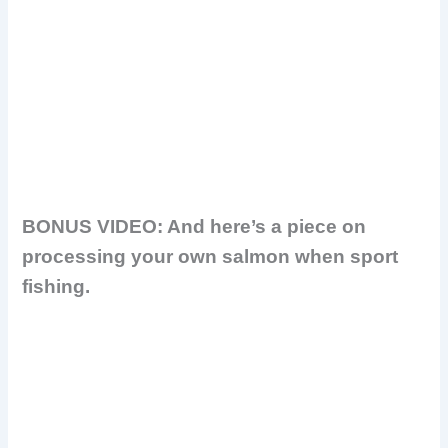
BONUS VIDEO: And here’s a piece on
processing your own salmon when sport
fishing.