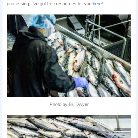
processing, I’ve got free resources for you
here
!
Photo by Bri Dwyer