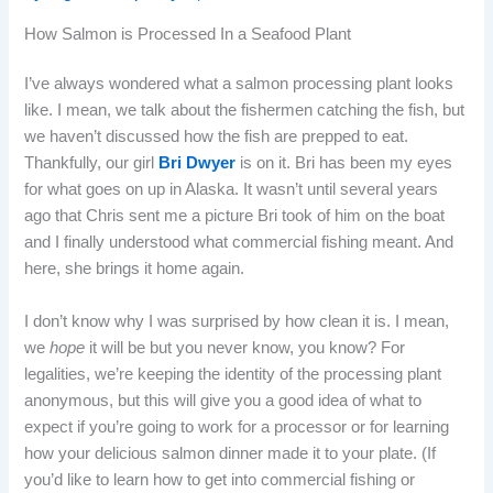
How Salmon is Processed In a Seafood Plant
I’ve always wondered what a salmon processing plant looks
like. I mean, we talk about the fishermen catching the fish, but
we haven’t discussed how the fish are prepped to eat.
Thankfully, our girl
Bri Dwyer
is on it. Bri has been my eyes
for what goes on up in Alaska. It wasn’t until several years
ago that Chris sent me a picture Bri took of him on the boat
and I finally understood what commercial fishing meant. And
here, she brings it home again.
I don’t know why I was surprised by how clean it is. I mean,
we
hope
it will be but you never know, you know? For
legalities, we’re keeping the identity of the processing plant
anonymous, but this will give you a good idea of what to
expect if you’re going to work for a processor or for learning
how your delicious salmon dinner made it to your plate. (If
you’d like to learn how to get into commercial fishing or