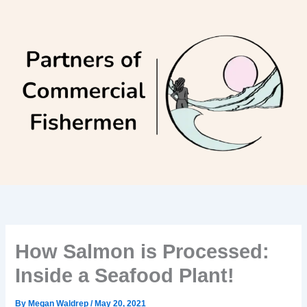
Skip
to
content
How Salmon is Processed:
Inside a Seafood Plant!
By
Megan Waldrep
/
May 20, 2021