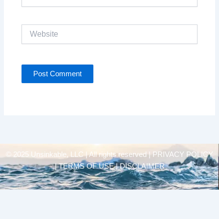
Website
© 2025 Unsinkable, LLC | All rights reserved |
PRIVACY POLICY
| TERMS OF USE | DISCLAIMER