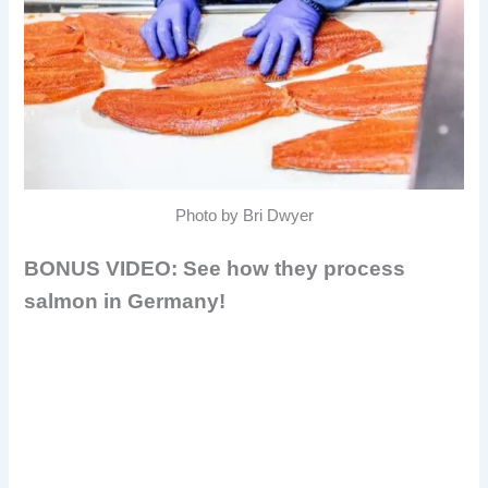
Photo by Bri Dwyer
BONUS VIDEO: See how they process
salmon in Germany!