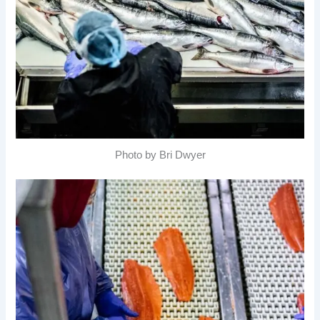
Photo by Bri Dwyer