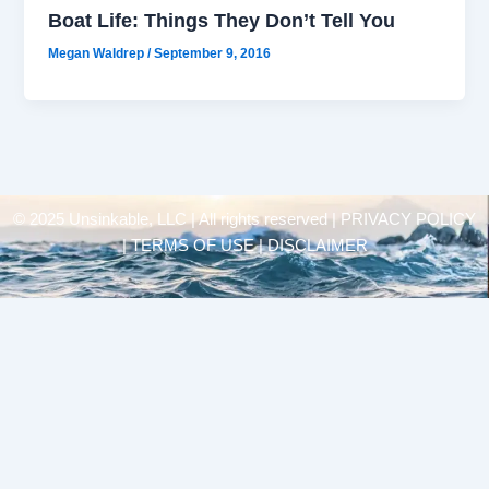
Boat Life: Things They Don’t Tell You
Megan Waldrep
/
September 9, 2016
© 2025 Unsinkable, LLC | All rights reserved |
PRIVACY POLICY
| TERMS OF USE | DISCLAIMER