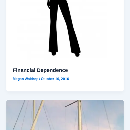
Financial Dependence
Megan Waldrep
/
October 10, 2016