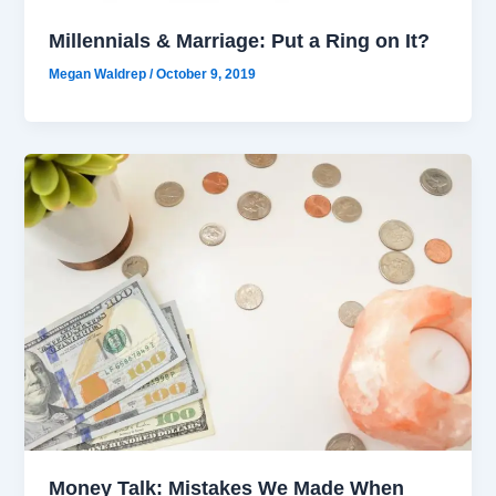
Millennials & Marriage: Put a Ring on It?
Megan Waldrep
/
October 9, 2019
Money Talk: Mistakes We Made When