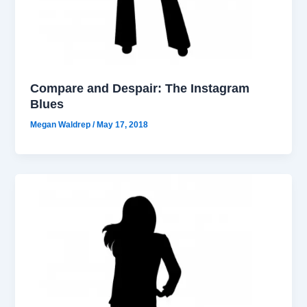
Compare and Despair: The Instagram
Blues
Megan Waldrep
/
May 17, 2018