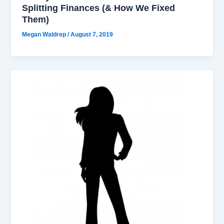
Splitting Finances (& How We Fixed
Them)
Megan Waldrep
/
August 7, 2019