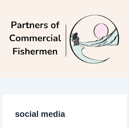
Skip
to
content
social media