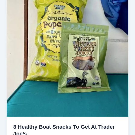
8 Healthy Boat Snacks To Get At Trader
Joe’s