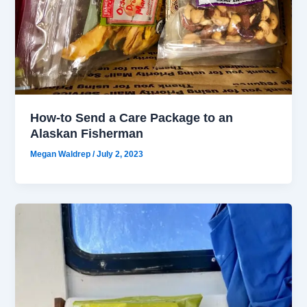
How-to Send a Care Package to an
Alaskan Fisherman
Megan Waldrep
/
July 2, 2023