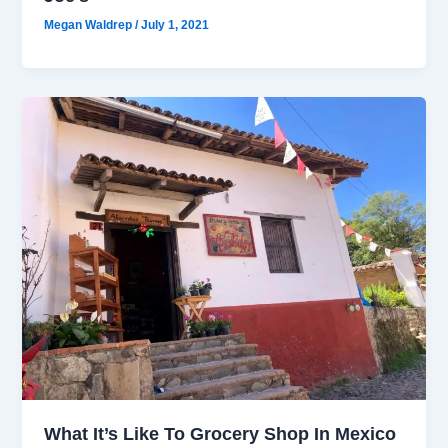
Megan Waldrep
/
July 1, 2021
What It’s Like To Grocery Shop In Mexico