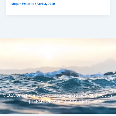
Megan Waldrep
/
April 3, 2019
© 2025 Unsinkable, LLC | All rights reserved |
PRIVACY POLICY
| TERMS OF USE | DISCLAIMER