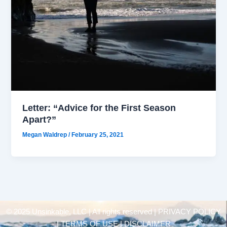
Letter: “Advice for the First Season
Apart?”
Megan Waldrep
/
February 25, 2021
© 2025 Unsinkable, LLC | All rights reserved |
PRIVACY POLICY
| TERMS OF USE | DISCLAIMER