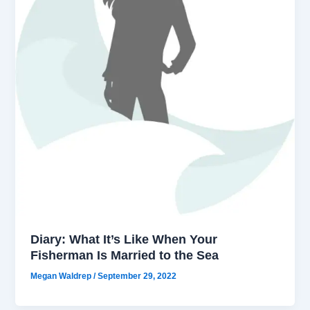
Diary: What It’s Like When Your
Fisherman Is Married to the Sea
Megan Waldrep
/
September 29, 2022