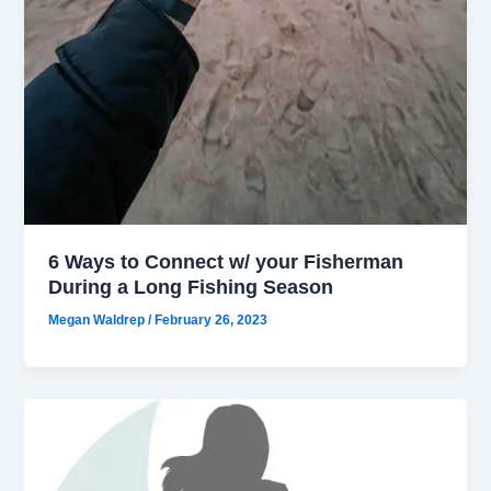
6 Ways to Connect w/ your Fisherman
During a Long Fishing Season
Megan Waldrep
/
February 26, 2023