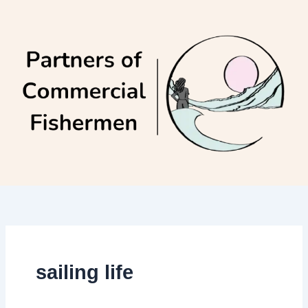
Skip
to
content
sailing life