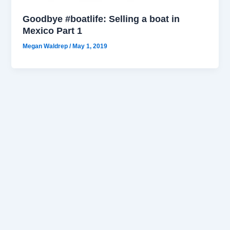
Goodbye #boatlife: Selling a boat in
Mexico Part 1
Megan Waldrep
/
May 1, 2019