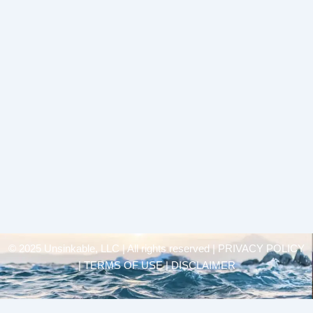
© 2025 Unsinkable, LLC | All rights reserved |
PRIVACY POLICY
| TERMS OF USE | DISCLAIMER