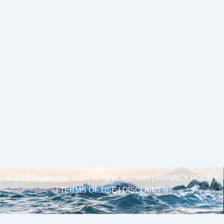
© 2025 Unsinkable, LLC | All rights reserved |
PRIVACY POLICY
| TERMS OF USE | DISCLAIMER