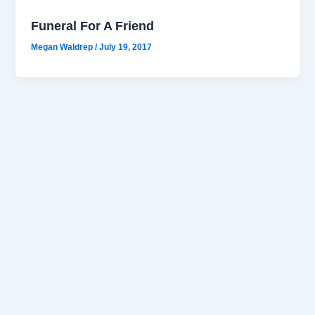
Funeral For A Friend
Megan Waldrep
/
July 19, 2017