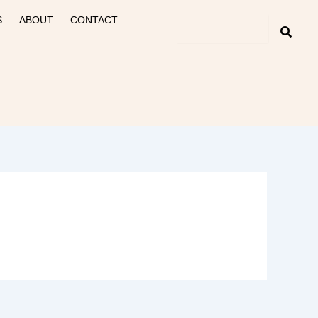
S
ABOUT
CONTACT