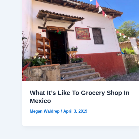
What It’s Like To Grocery Shop In
Mexico
Megan Waldrep
/
April 3, 2019