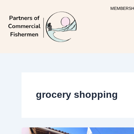
Skip
MEMBERSH
to
content
grocery shopping