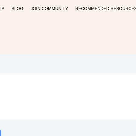
IP
BLOG
JOIN COMMUNITY
RECOMMENDED RESOURCE