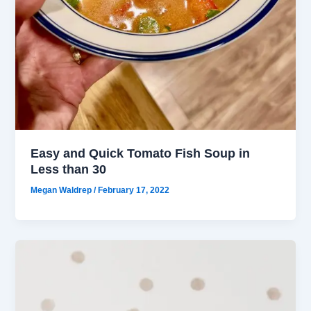
Easy and Quick Tomato Fish Soup in
Less than 30
Megan Waldrep
/
February 17, 2022