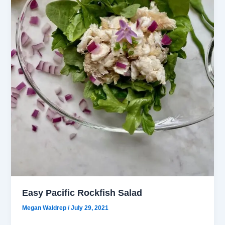
Easy Pacific Rockfish Salad
Megan Waldrep
/
July 29, 2021