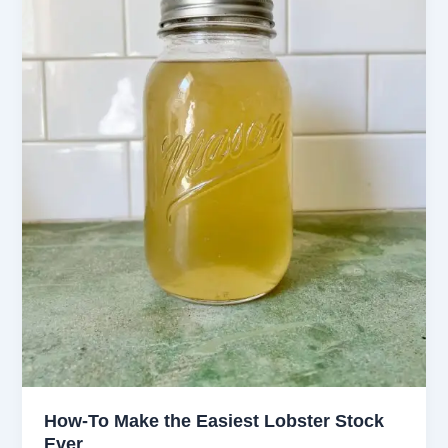
How-To Make the Easiest Lobster Stock
Ever