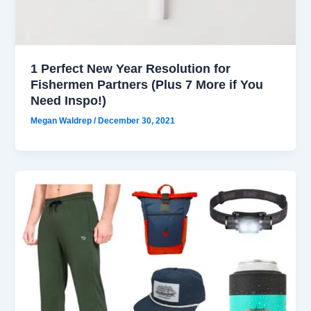
1 Perfect New Year Resolution for
Fishermen Partners (Plus 7 More if You
Need Inspo!)
Megan Waldrep
/
December 30, 2021