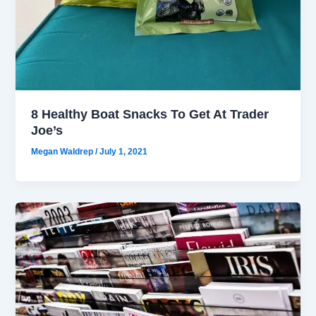
8 Healthy Boat Snacks To Get At Trader
Joe’s
Megan Waldrep
/
July 1, 2021