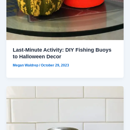
Last-Minute Activity: DIY Fishing Buoys
to Halloween Decor
Megan Waldrep
/
October 29, 2023