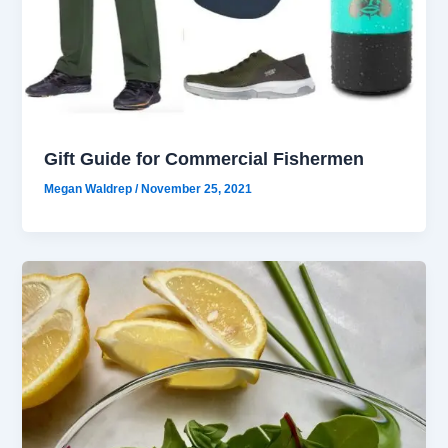
Gift Guide for Commercial Fishermen
Megan Waldrep
/
November 25, 2021