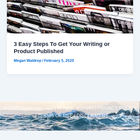
3 Easy Steps To Get Your Writing or
Product Published
Megan Waldrep
/
February 5, 2020
© 2025 Unsinkable, LLC | All rights reserved |
PRIVACY POLICY
| TERMS OF USE | DISCLAIMER