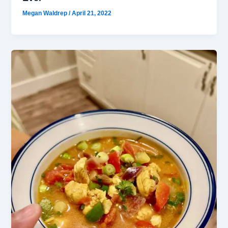
Megan Waldrep
/
April 21, 2022