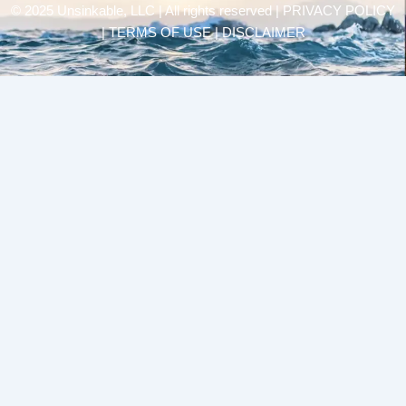
© 2025 Unsinkable, LLC | All rights reserved |
PRIVACY POLICY
| TERMS OF USE | DISCLAIMER