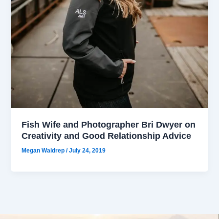
Fish Wife and Photographer Bri Dwyer on
Creativity and Good Relationship Advice
Megan Waldrep
/
July 24, 2019