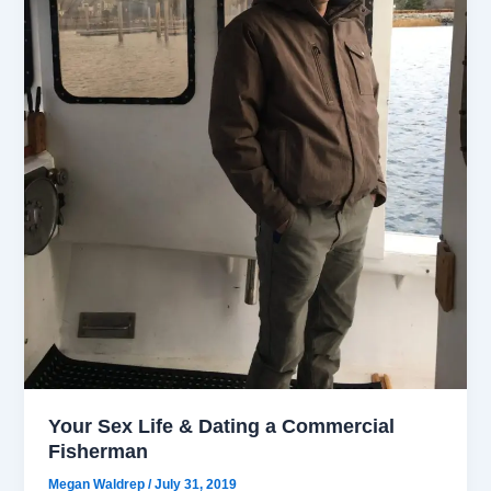
Your Sex Life & Dating a Commercial
Fisherman
Megan Waldrep
/
July 31, 2019