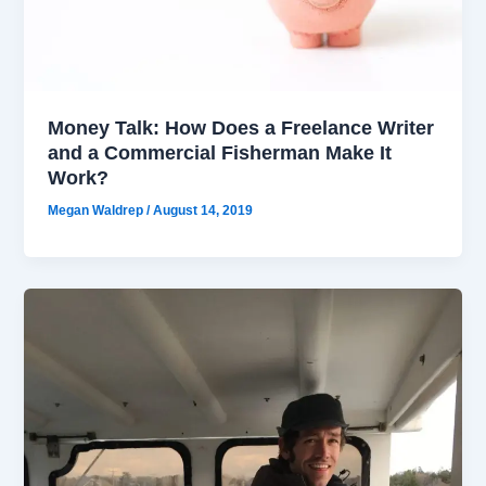
Money Talk: How Does a Freelance Writer
and a Commercial Fisherman Make It
Work?
Megan Waldrep
/
August 14, 2019