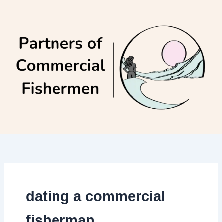
Skip
to
content
dating a commercial
fisherman