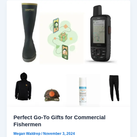
Perfect Go-To Gifts for Commercial
Fishermen
Megan Waldrep
/
November 3, 2024