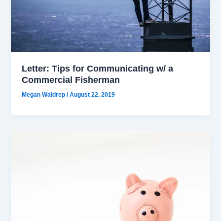
Letter: Tips for Communicating w/ a
Commercial Fisherman
Megan Waldrep
/
August 22, 2019