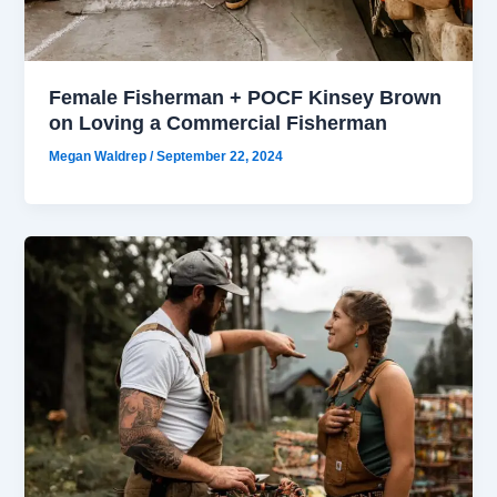
Female Fisherman + POCF Kinsey Brown
on Loving a Commercial Fisherman
Megan Waldrep
/
September 22, 2024