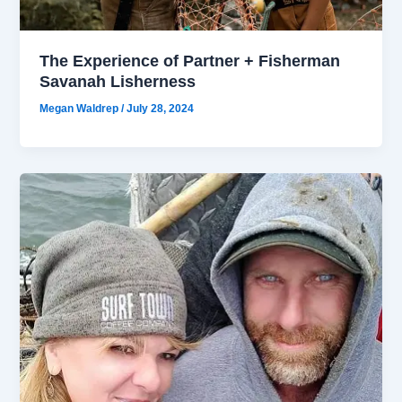
The Experience of Partner + Fisherman
Savanah Lisherness
Megan Waldrep
/
July 28, 2024