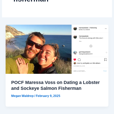
POCF Maressa Voss on Dating a Lobster
and Sockeye Salmon Fisherman
Megan Waldrep
/
February 9, 2025