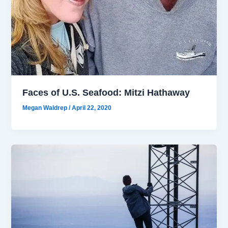
Faces of U.S. Seafood: Mitzi Hathaway
Megan Waldrep
/
April 22, 2020