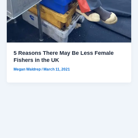
5 Reasons There May Be Less Female
Fishers in the UK
Megan Waldrep
/
March 11, 2021