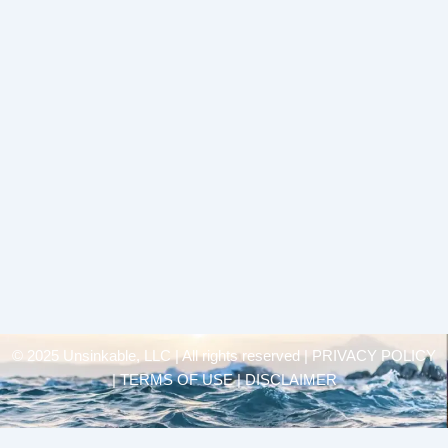
© 2025 Unsinkable, LLC | All rights reserved |
PRIVACY POLICY
| TERMS OF USE | DISCLAIMER