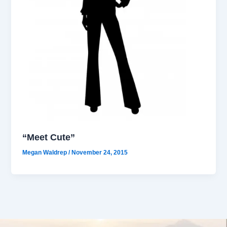
“Meet Cute”
Megan Waldrep
/
November 24, 2015