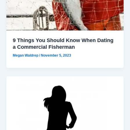
9 Things You Should Know When Dating
a Commercial Fisherman
Megan Waldrep
/
November 5, 2023