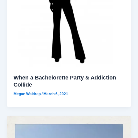
When a Bachelorette Party & Addiction
Collide
Megan Waldrep
/
March 6, 2021