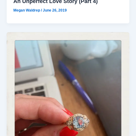
An Unperfect Love Story (Part 4)
Megan Waldrep
/
June 26, 2019