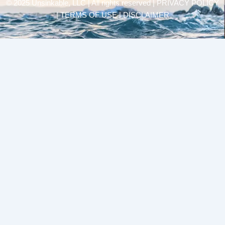
© 2025 Unsinkable, LLC | All rights reserved |
PRIVACY POLICY
| TERMS OF USE | DISCLAIMER