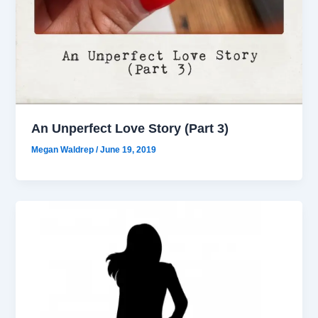
An Unperfect Love Story (Part 3)
Megan Waldrep
/
June 19, 2019