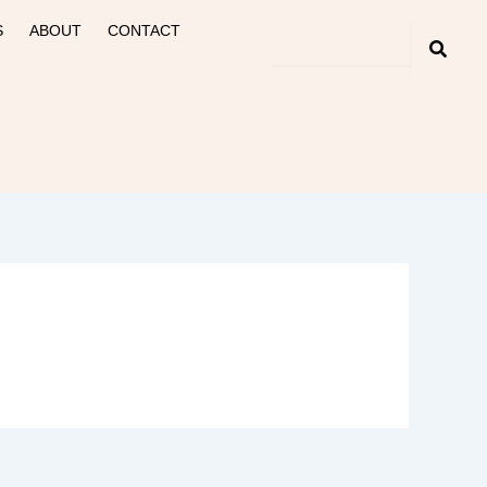
S
ABOUT
CONTACT