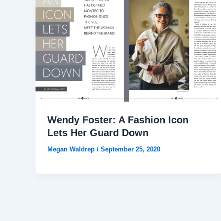
Wendy Foster: A Fashion Icon
Lets Her Guard Down
Megan Waldrep
/
September 25, 2020