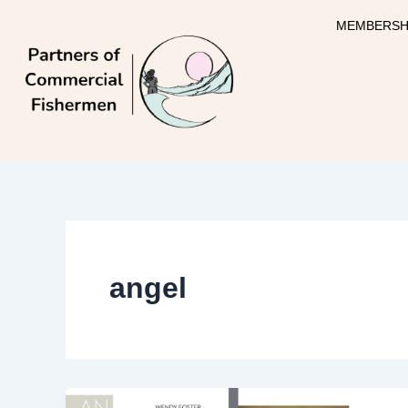
Skip
MEMBERSH
to
content
angel