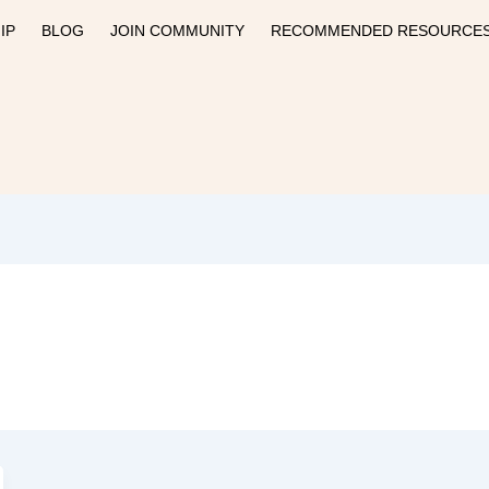
IP
BLOG
JOIN COMMUNITY
RECOMMENDED RESOURCE