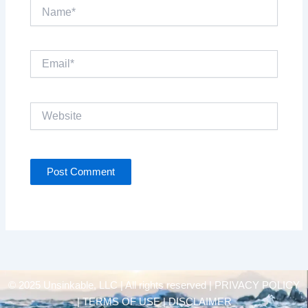
Name*
Email*
Website
© 2025 Unsinkable, LLC | All rights reserved |
PRIVACY POLICY
| TERMS OF USE | DISCLAIMER