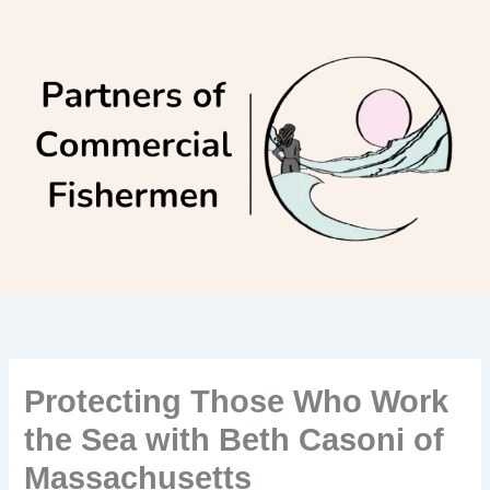
Skip
to
content
Protecting Those Who Work
the Sea with Beth Casoni of
Massachusetts