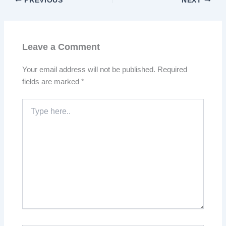
PREVIOUS
NEXT
Leave a Comment
Your email address will not be published.
Required
fields are marked
*
Type
here..