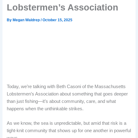
Lobstermen’s Association
By
Megan Waldrep
/
October 15, 2025
Today, we’re talking with Beth Casoni of the Massachusetts
Lobstermen’s Association about something that goes deeper
than just fishing—it’s about community, care, and what
happens when the unthinkable strikes.
As we know, the sea is unpredictable, but amid that risk is a
tight-knit community that shows up for one another in powerful