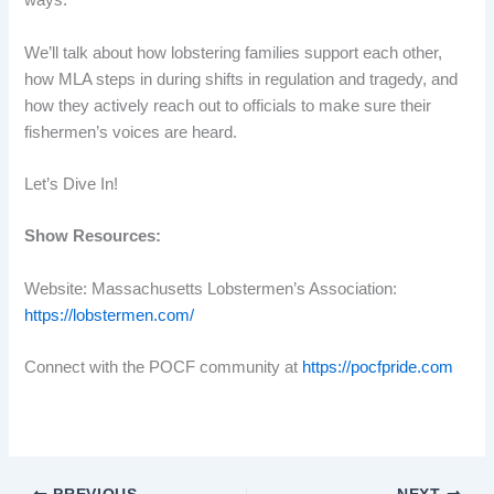
ways.
We’ll talk about how lobstering families support each other,
how MLA steps in during shifts in regulation and tragedy, and
how they actively reach out to officials to make sure their
fishermen’s voices are heard.
Let’s Dive In!
Show Resources:
Website: Massachusetts Lobstermen’s Association:
https://lobstermen.com/
Connect with the POCF community at
https://pocfpride.com