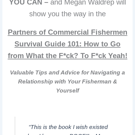
YOU CAN –
and Megan Waldrep will
show you the way in the
Partners of Commercial Fishermen
Survival Guide 101:
How to Go
from What the F*ck? To F*ck Yeah!
Valuable Tips and Advice for Navigating a
Relationship with Your Fisherman &
Yourself
“This is the book I wish existed