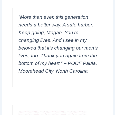
“More than ever, this generation
needs a better way. A safe harbor.
Keep going, Megan. You’re
changing lives. And I see in my
beloved that it’s changing our men’s
lives, too. Thank you again from the
bottom of my heart.”
– POCF Paula,
Moorehead City, North Carolina