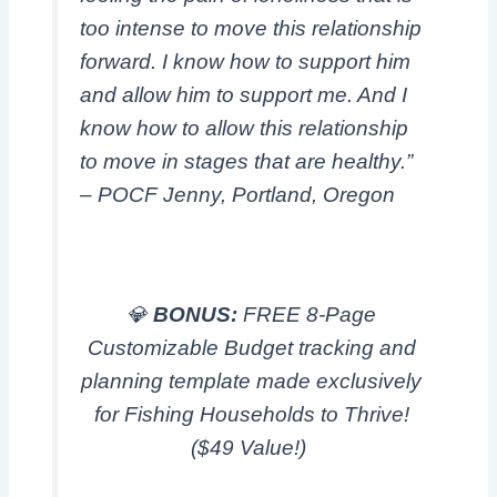
too intense to move this relationship
forward. I know how to support him
and allow him to support me. And I
know how to allow this relationship
to move in stages that are healthy.”
– POCF Jenny, Portland, Oregon
💎
BONUS:
FREE 8-Page
Customizable Budget tracking and
planning template made exclusively
for Fishing Households to Thrive!
($49 Value!)