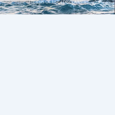
| TERMS OF USE | DISCLAIMER