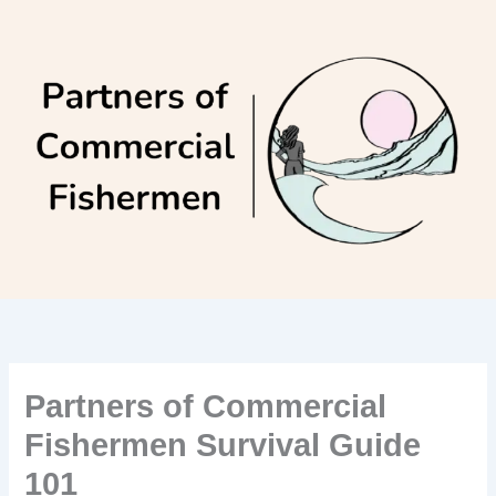
Skip
to
content
Partners of Commercial
Fishermen Survival Guide
101