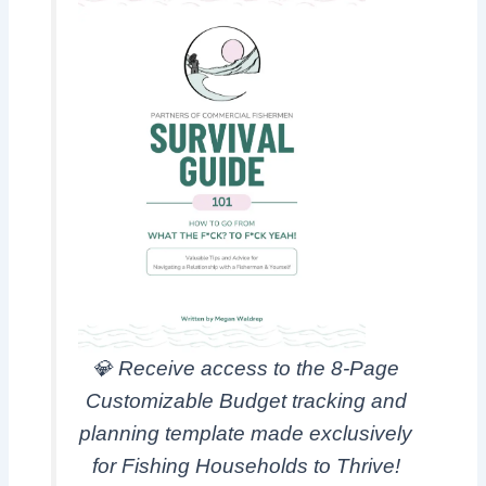
💎
Receive access to the 8
-Page
Customizable Budget tracking and
planning template made exclusively
for Fishing Households to Thrive!