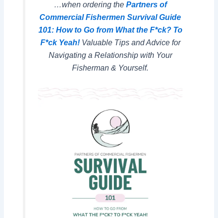
…when ordering the
Partners of
Commercial Fishermen Survival Guide
101: How to Go from What the F*ck? To
F*ck Yeah!
Valuable Tips and Advice for
Navigating a Relationship with Your
Fisherman & Yourself.