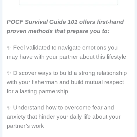
POCF Survival Guide 101 offers first-hand
proven methods that prepare you to:
✨ Feel validated to navigate emotions you
may have with your partner about this lifestyle
✨ Discover ways to build a strong relationship
with your fisherman and build mutual respect
for a lasting partnership
✨ Understand how to overcome fear and
anxiety that hinder your daily life about your
partner’s work