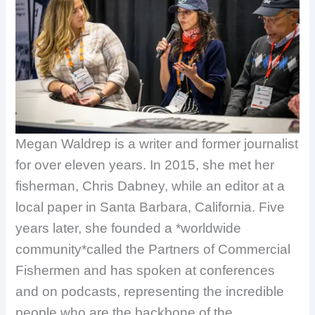
Megan Waldrep is a writer and former journalist
for over eleven years. In 2015, she met her
fisherman, Chris Dabney, while an editor at a
local paper in Santa Barbara, California. Five
years later, she founded a *worldwide
community*called the Partners of Commercial
Fishermen and has spoken at conferences
and on podcasts, representing the incredible
people who are the backbone of the