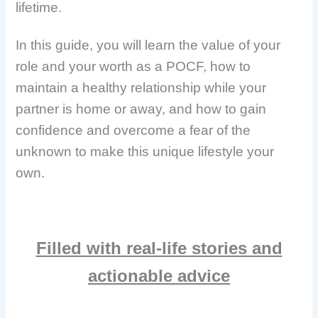
lifetime.
In this guide, you will learn the value of your
role and your worth as a POCF, how to
maintain a healthy relationship while your
partner is home or away, and how to gain
confidence and overcome a fear of the
unknown to make this unique lifestyle your
own.
Filled with real-life stories and
actionable advice