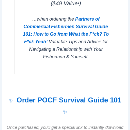
($49 Value!)
…when ordering the
Partners of
Commercial Fishermen Survival Guide
101: How to Go from What the F*ck? To
F*ck Yeah!
Valuable Tips and Advice for
Navigating a Relationship with Your
Fisherman & Yourself.
Order POCF Survival Guide 101
✨
✨
Once purchased, you’ll get a special link to instantly download