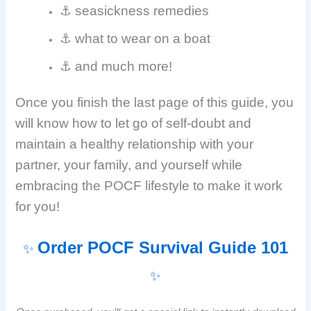
⚓ seasickness remedies
⚓ what to wear on a boat
⚓ and much more!
Once you finish the last page of this guide, you
will know how to let go of self-doubt and
maintain a healthy relationship with your
partner, your family, and yourself while
embracing the POCF lifestyle to make it work
for you!
Order POCF Survival Guide 101
✨
✨