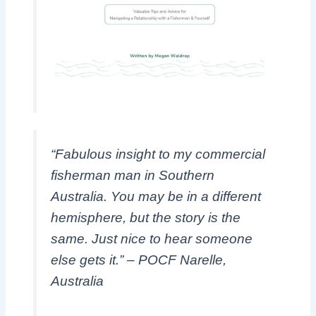
“Fabulous insight to my commercial
fisherman man in Southern
Australia. You may be in a different
hemisphere, but the story is the
same. Just nice to hear someone
else gets it.” – POCF Narelle,
Australia