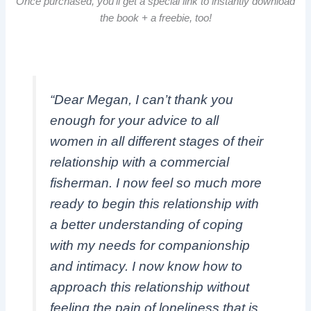
Once purchased, you’ll get a special link to instantly download
the book + a freebie, too!
“Dear Megan, I can’t thank you
enough for your advice to all
women in all different stages of their
relationship with a commercial
fisherman. I now feel so much more
ready to begin this relationship with
a better understanding of coping
with my needs for companionship
and intimacy. I now know how to
approach this relationship without
feeling the pain of loneliness that is