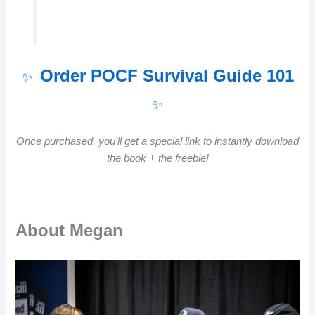
Order POCF Survival Guide 101
✨
✨
Once purchased, you’ll get a special link to instantly download
the book + the freebie!
About Megan