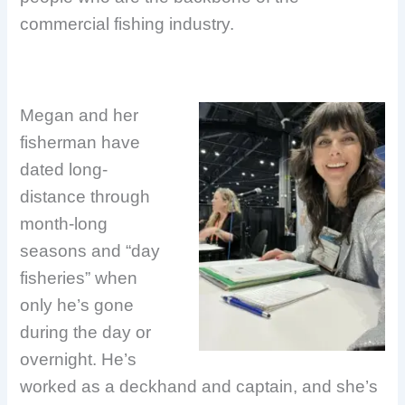
commercial fishing industry.
Megan and her
fisherman have
dated long-
distance through
month-long
seasons and “day
fisheries” when
only he’s gone
during the day or
overnight. He’s
worked as a deckhand and captain, and she’s