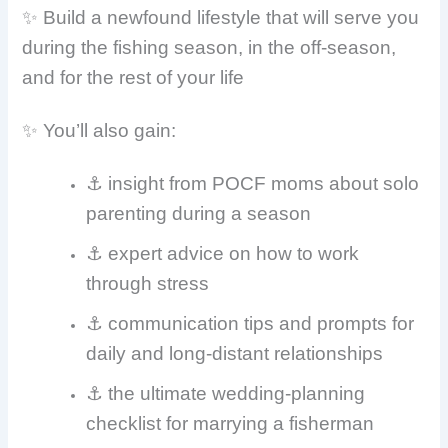
✨ Build a newfound lifestyle that will serve you
during the fishing season, in the off-season,
and for the rest of your life
✨ You’ll also gain:
⚓ insight from POCF moms about solo
parenting during a season
⚓ expert advice on how to work
through stress
⚓
communication tips and prompts for
daily and long-distant relationships
⚓ the ultimate wedding-planning
checklist for marrying a fisherman