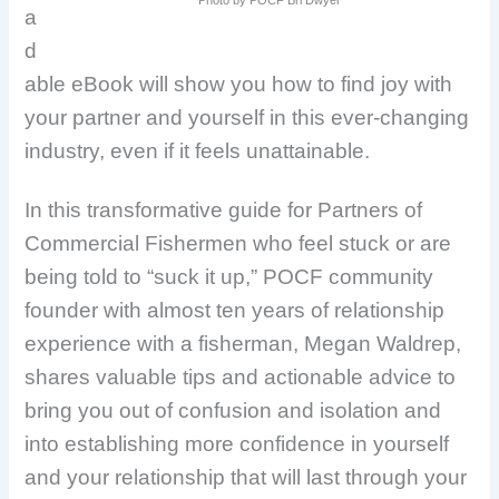
a
d
able eBook will show you how to find joy with
your partner and yourself in this ever-changing
industry, even if it feels unattainable.
In this transformative guide for Partners of
Commercial Fishermen who feel stuck or are
being told to “suck it up,” POCF community
founder with almost ten years of relationship
experience with a fisherman, Megan Waldrep,
shares valuable tips and actionable advice to
bring you out of confusion and isolation and
into establishing more confidence in yourself
and your relationship that will last through your