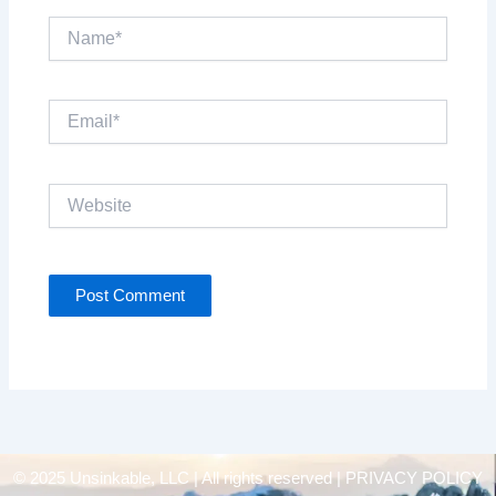
Name*
Email*
Website
© 2025 Unsinkable, LLC | All rights reserved |
PRIVACY POLICY