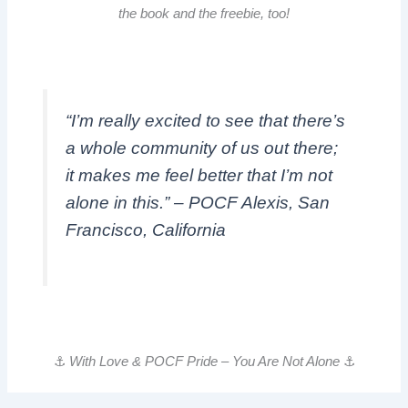
the book and the freebie, too!
“I’m really excited to see that there’s
a whole community of us out there;
it makes me feel better that I’m not
alone in this.” – POCF Alexis, San
Francisco, California
⚓️
With Love & POCF Pride – You Are Not Alone
⚓️