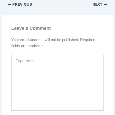
PREVIOUS
NEXT
Leave a Comment
Your email address will not be published.
Required
fields are marked
*
Type
here..