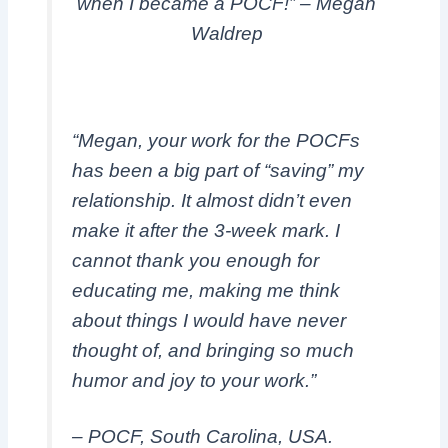
when I became a POCF!” – Megan
Waldrep
“Megan, your work for the POCFs
has been a big part of “saving” my
relationship. It almost didn’t even
make it after the 3-week mark. I
cannot thank you enough for
educating me, making me think
about things I would have never
thought of, and bringing so much
humor and joy to your work.”
– POCF, South Carolina, USA.