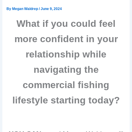
By
Megan Waldrep
/
June 9, 2024
What if you could feel
more confident in your
relationship while
navigating
the
commercial fishing
lifestyle starting today?