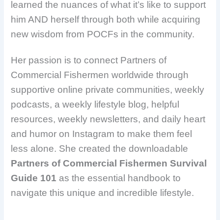
learned the nuances of what it’s like to support
him AND herself through both while acquiring
new wisdom from POCFs in the community.
Her passion is to connect Partners of
Commercial Fishermen worldwide through
supportive online private communities, weekly
podcasts, a weekly lifestyle blog, helpful
resources, weekly newsletters, and daily heart
and humor on Instagram to make them feel
less alone. She created the downloadable
Partners of Commercial Fishermen Survival
Guide 101
as the essential handbook to
navigate this unique and incredible lifestyle.