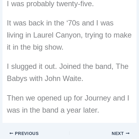
I was probably twenty-five.
It was back in the ‘70s and I was
l
iving in Laurel Canyon, trying to make
it in the big show.
I slugged it out. Joined the band, The
Babys with John Waite.
Then we opened up for Journey and I
was in the band a year later.
PREVIOUS
NEXT