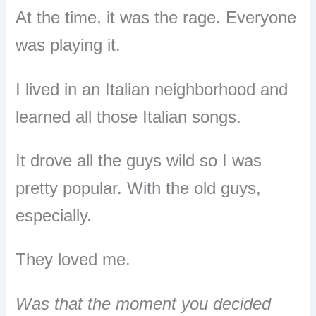
At the time, it was the rage.
Everyone
was playing it.
I lived in an Italian neighborhood and
learned all those Italian songs.
It drove all the guys wild so I was
pretty popular.
With the old guys,
especially.
They loved me.
Was that the moment you decided