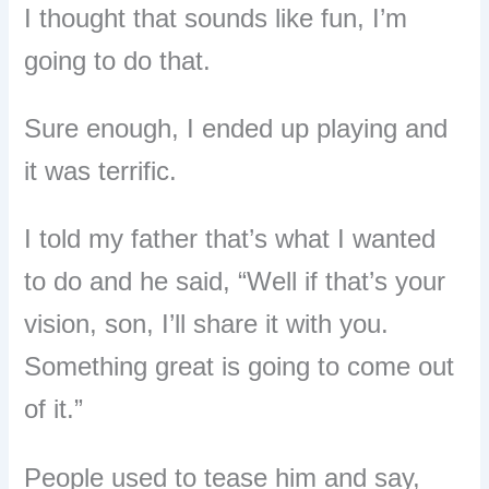
I thought that sounds like fun, I’m
going to do that.
Sure enough, I ended up playing and
it was terrific.
I told my father that’s what I wanted
to do and he said, “Well if that’s your
vision, son, I’ll share it with you.
Something great is going to come out
of it.”
People used to tease him and say,