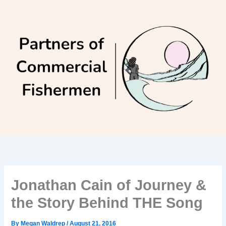
Skip
to
content
Jonathan Cain of Journey &
the Story Behind THE Song
By
Megan Waldrep
/
August 21, 2016