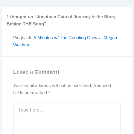
1 thought on “Jonathan Cain of Journey & the Story
Behind THE Song”
Pingback:
5 Minutes w/ The Counting Crows : Megan
Waldrep
Leave a Comment
Your email address will not be published.
Required
fields are marked
*
Type
here..