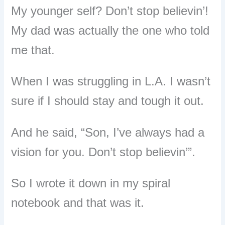
My younger self? Don’t stop believin’!
My dad was actually the one who told
me that.
When I was struggling in L.A. I wasn’t
sure if I should stay and tough it out.
And he said, “Son, I’ve always had a
vision for you. Don’t stop believin’”.
So I wrote it down in my spiral
notebook and that was it.