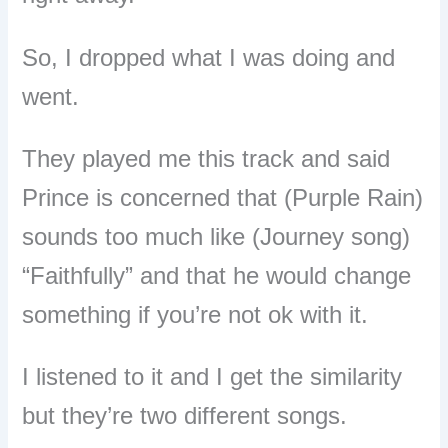
So, I dropped what I was doing and
went.
They played me this track and said
Prince is concerned that (Purple Rain)
sounds too much like (Journey song)
“Faithfully” and that he would change
something if you’re not ok with it.
I listened to it and I get the similarity
but they’re two different songs.