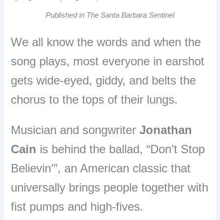
Published in The Santa Barbara Sentinel
We all know the words and when the
song plays, most everyone in earshot
gets wide-eyed, giddy, and belts the
chorus to the tops of their lungs.
Musician and songwriter
Jonathan
Cain
is behind the ballad, “Don’t Stop
Believin’”, an American classic that
universally brings people together with
fist pumps and high-fives.