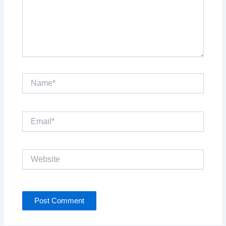
Name*
Email*
Website