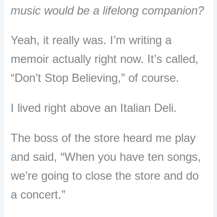
music would be a lifelong companion?
Yeah, it really was. I’m writing a
memoir actually right now. It’s called,
“Don’t Stop Believing,” of course.
I lived right above an Italian Deli.
The boss of the store heard me play
and said, “When you have ten songs,
we’re going to close the store and do
a concert.”