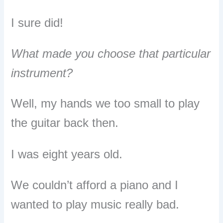
I sure did!
What made you choose that particular
instrument?
Well, my hands we too small to play
the guitar back then.
I was eight years old.
We couldn’t afford a piano and I
wanted to play music really bad.