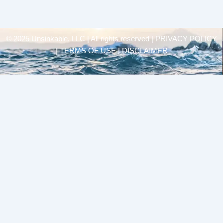
© 2025 Unsinkable, LLC | All rights reserved |
PRIVACY POLICY
| TERMS OF USE | DISCLAIMER