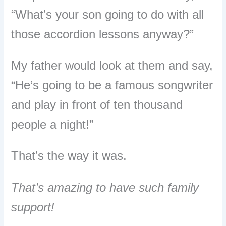
“What’s your son going to do with all
those accordion lessons anyway?”
My father would look at them and say,
“He’s going to be a famous songwriter
and play in front of ten thousand
people a night!”
That’s the way it was.
That’s amazing to have such family
support!