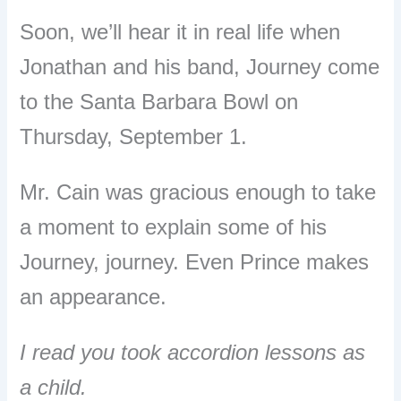
Soon, we’ll hear it in real life when
Jonathan and his band, Journey come
to the Santa Barbara Bowl on
Thursday, September 1.
Mr. Cain was gracious enough to take
a moment to explain some of his
Journey, journey. Even Prince makes
an appearance.
I read you took accordion lessons as
a child.