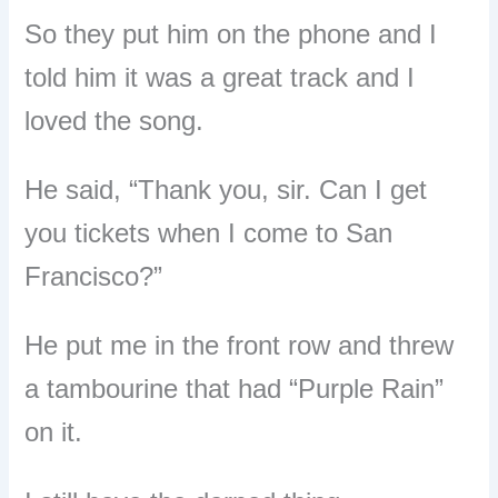
So they put him on the phone and I
told him it was a great track and I
loved the song.
He said, “Thank you, sir. Can I get
you tickets when I come to San
Francisco?”
He put me in the front row and threw
a tambourine that had “Purple Rain”
on it.