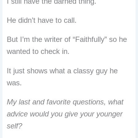
I still have the darned thing.
He didn’t have to call.
But I’m the writer of “Faithfully” so he
wanted to check in.
It just shows what a classy guy he
was.
My last and favorite questions, what
advice would you give your younger
self?