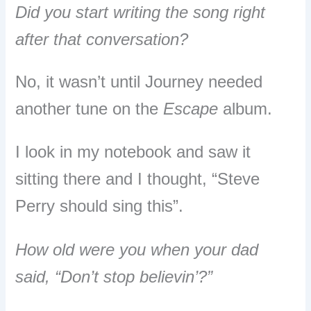
Did you start writing the song right
after that conversation?
No, it wasn’t until Journey needed
another tune on the
Escape
album.
I look in my notebook and saw it
sitting there and I thought, “Steve
Perry should sing this”.
How old were you when your dad
said, “Don’t stop believin’?”