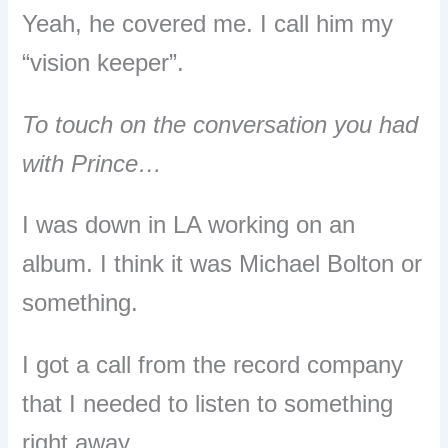
Yeah, he covered me. I call him my
“vision keeper”.
To touch on the conversation you had
with Prince…
I was down in LA working on an
album.
I think it was Michael Bolton or
something.
I got a call from the record company
that I needed to listen to something
right away.