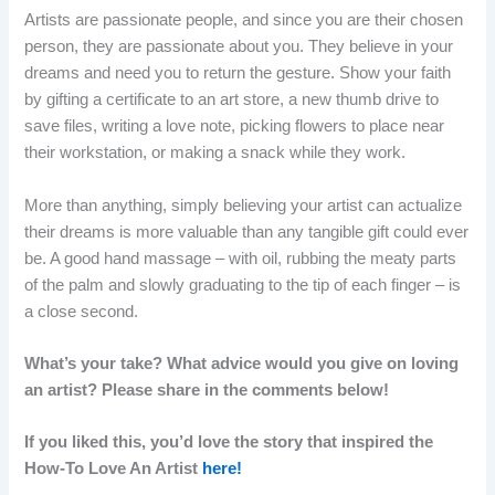
Artists are passionate people, and since you are their chosen
person, they are passionate about you. They believe in your
dreams and need you to return the gesture. Show your faith
by gifting a certificate to an art store, a new thumb drive to
save files, writing a love note, picking flowers to place near
their workstation, or making a snack while they work.
More than anything, simply believing your artist can actualize
their dreams is more valuable than any tangible gift could ever
be. A good hand massage – with oil, rubbing the meaty parts
of the palm and slowly graduating to the tip of each finger – is
a close second.
What’s your take? What advice would you give on loving
an artist? Please share in the comments below!
If you liked this, you’d love the story that inspired the
How-To Love An Artist
here!