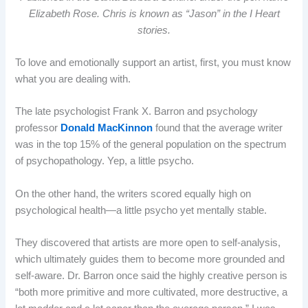
Elizabeth Rose. Chris is known as “Jason” in the I Heart
stories.
To love and emotionally support an artist, first, you must know
what you are dealing with.
The late psychologist Frank X. Barron and psychology
professor
Donald MacKinnon
found that the average writer
was in the top 15% of the general population on the spectrum
of psychopathology. Yep, a little psycho.
On the other hand, the writers scored equally high on
psychological health—a little psycho yet mentally stable.
They discovered that artists are more open to self-analysis,
which ultimately guides them to become more grounded and
self-aware. Dr. Barron once said the highly creative person is
“both more primitive and more cultivated, more destructive, a