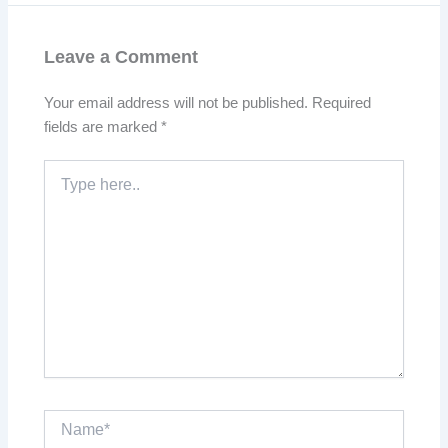
Leave a Comment
Your email address will not be published.
Required
fields are marked
*
Type
here..
Name*