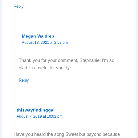
Reply
Megan Waldrep
August 18, 2021 at 2:53 pm
Thank you for your comment, Stephanie! I’m so
glad it is useful for you! 🙂
Reply
thiswayfindinggal
August 7, 2019 at 10:02 pm
Have you heard the song Sweet but psycho because