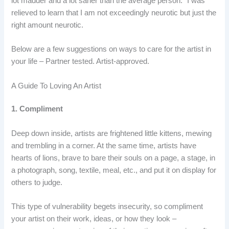
lot madder and a lot saner than the average person.” I was
relieved to learn that I am not exceedingly neurotic but just the
right amount neurotic.
Below are a few suggestions on ways to care for the artist in
your life – Partner tested. Artist-approved.
A Guide To Loving An Artist
1. Compliment
Deep down inside, artists are frightened little kittens, mewing
and trembling in a corner. At the same time, artists have
hearts of lions, brave to bare their souls on a page, a stage, in
a photograph, song, textile, meal, etc., and put it on display for
others to judge.
This type of vulnerability begets insecurity, so compliment
your artist on their work, ideas, or how they look –