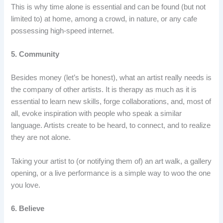
This is why time alone is essential and can be found (but not
limited to) at home, among a crowd, in nature, or any cafe
possessing high-speed internet.
5. Community
Besides money (let’s be honest), what an artist really needs is
the company of other artists. It is therapy as much as it is
essential to learn new skills, forge collaborations, and, most of
all, evoke inspiration with people who speak a similar
language. Artists create to be heard, to connect, and to realize
they are not alone.
Taking your artist to (or notifying them of) an art walk, a gallery
opening, or a live performance is a simple way to woo the one
you love.
6. Believe