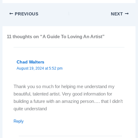
PREVIOUS
NEXT
11 thoughts on “A Guide To Loving An Artist”
Chad Walters
August 19, 2024 at 5:52 pm
Thank you so much for helping me understand my
beautiful, talented artist. Very good information for
building a future with an amazing person…. that I didn’t
quite understand
Reply