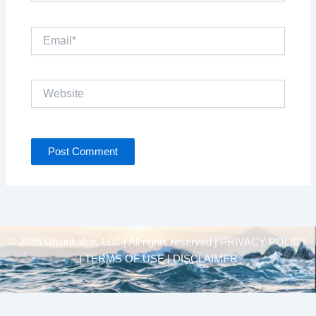
Email*
Website
© 2025 Unsinkable, LLC | All rights reserved |
PRIVACY POLICY
| TERMS OF USE | DISCLAIMER