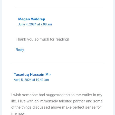
Megan Waldrep
June 4, 2024 at 7:08 am
Thank you so much for reading!
Reply
Tasaduq Hussain Mir
April 5, 2024 at 10:41 am
I wish someone had suggested this to me earlier in my
life. I live with an immensely talented partner and some
of the things discussed above make perfect sense for
me now.