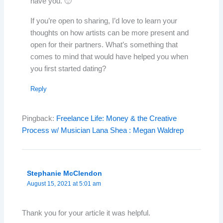
have you. 🙂
If you’re open to sharing, I’d love to learn your
thoughts on how artists can be more present and
open for their partners. What’s something that
comes to mind that would have helped you when
you first started dating?
Reply
Pingback:
Freelance Life: Money & the Creative
Process w/ Musician Lana Shea : Megan Waldrep
Stephanie McClendon
August 15, 2021 at 5:01 am
Thank you for your article it was helpful.