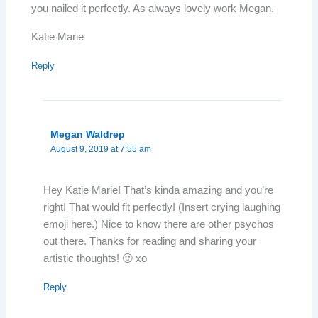
you nailed it perfectly. As always lovely work Megan.
Katie Marie
Reply
Megan Waldrep
August 9, 2019 at 7:55 am
Hey Katie Marie! That’s kinda amazing and you’re
right! That would fit perfectly! (Insert crying laughing
emoji here.) Nice to know there are other psychos
out there. Thanks for reading and sharing your
artistic thoughts! 🙂 xo
Reply