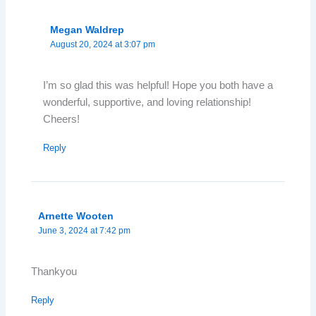
Megan Waldrep
August 20, 2024 at 3:07 pm
I’m so glad this was helpful! Hope you both have a
wonderful, supportive, and loving relationship!
Cheers!
Reply
Arnette Wooten
June 3, 2024 at 7:42 pm
Thankyou
Reply