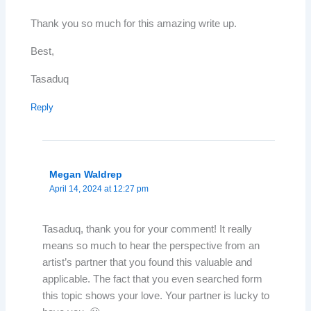
Thank you so much for this amazing write up.
Best,
Tasaduq
Reply
Megan Waldrep
April 14, 2024 at 12:27 pm
Tasaduq, thank you for your comment! It really
means so much to hear the perspective from an
artist’s partner that you found this valuable and
applicable. The fact that you even searched form
this topic shows your love. Your partner is lucky to