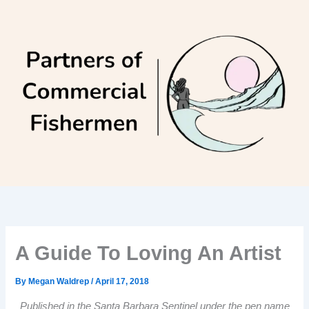
Skip
to
content
A Guide To Loving An Artist
By
Megan Waldrep
/
April 17, 2018
Published in the Santa Barbara Sentinel under the pen name