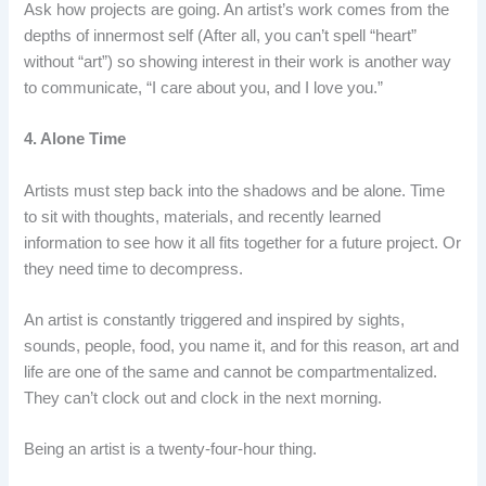
Ask how projects are going. An artist’s work comes from the
depths of innermost self (After all, you can’t spell “heart”
without “art”) so showing interest in their work is another way
to communicate, “I care about you, and I love you.”
4. Alone Time
Artists must step back into the shadows and be alone. Time
to sit with thoughts, materials, and recently learned
information to see how it all fits together for a future project. Or
they need time to decompress.
An artist is constantly triggered and inspired by sights,
sounds, people, food, you name it, and for this reason, art and
life are one of the same and cannot be compartmentalized.
They can’t clock out and clock in the next morning.
Being an artist is a twenty-four-hour thing.