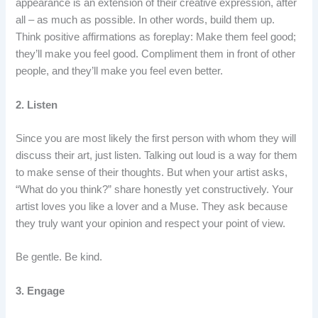
appearance is an extension of their creative expression, after
all – as much as possible. In other words, build them up.
Think positive affirmations as foreplay: Make them feel good;
they’ll make you feel good. Compliment them in front of other
people, and they’ll make you feel even better.
2. Listen
Since you are most likely the first person with whom they will
discuss their art, just listen. Talking out loud is a way for them
to make sense of their thoughts. But when your artist asks,
“What do you think?” share honestly yet constructively. Your
artist loves you like a lover and a Muse. They ask because
they truly want your opinion and respect your point of view.
Be gentle. Be kind.
3. Engage