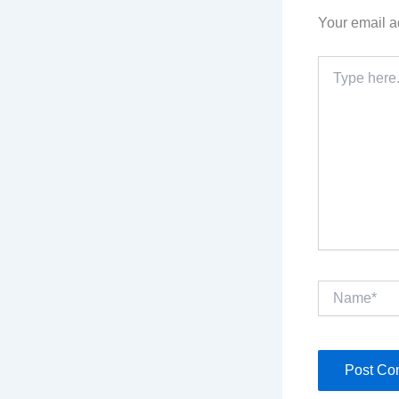
Your email a
Type
here..
Name*