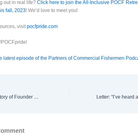
 out in real life?
Click here to join the All-Inclusive POCF Retre
s fall, 2023
! We’d love to meet you!
ources, visit
pocfpride.com
 #POCFpride!
e latest episode of the Partners of Commercial Fishermen Podc
How I Got Here: Story of Founder Megan Waldrep
 Comment