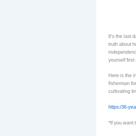
It’s the last
truth about 
independence
yourself firs
Here is the 
fisherman fo
cultivating ti
https:/36-yea
*If you want 