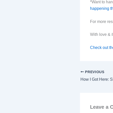
*Want to hang
happening thi
For more res
With love &
Check out th
PREVIOUS
Leave a