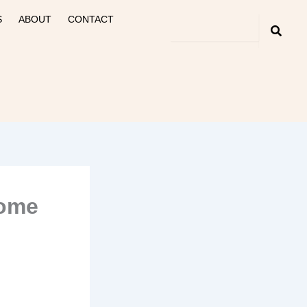
S
ABOUT
CONTACT
Home