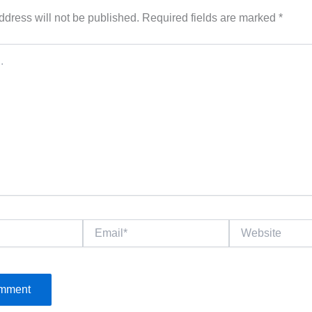
ddress will not be published.
Required fields are marked
*
Email*
Website