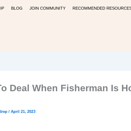
IP
BLOG
JOIN COMMUNITY
RECOMMENDED RESOURCE
o Deal When Fisherman Is 
drep
/
April 21, 2023