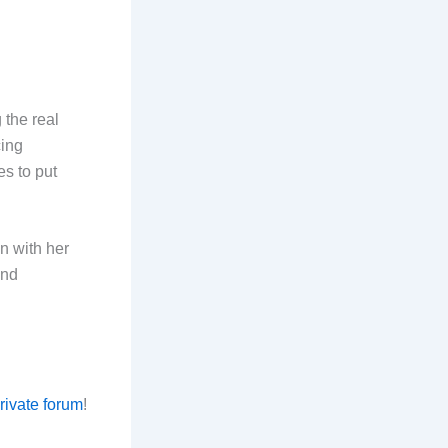
 the real
cing
es to put
n with her
and
private forum
!