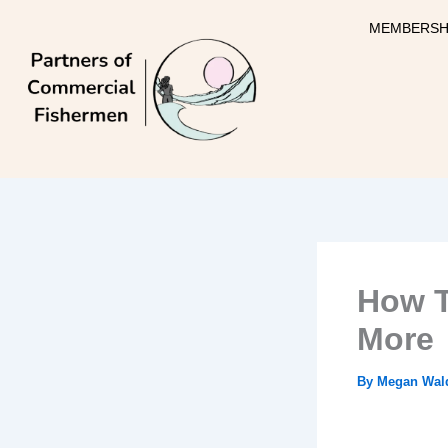
Skip
MEMBERSH
to
content
How T
More
By
Megan Wal