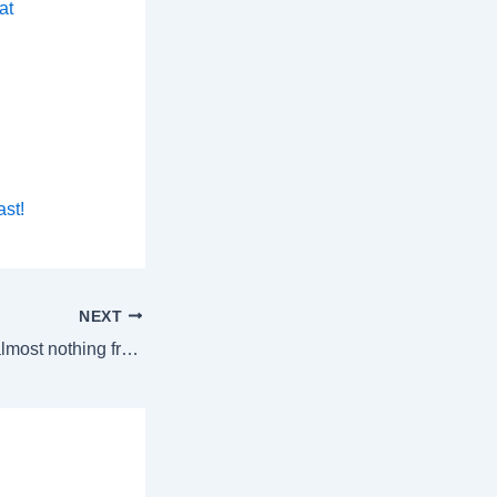
at
ast!
NEXT
Letter: “I’ve heard almost nothing from him.”