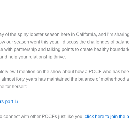
 day of the spiny lobster season here in California, and I’m sharing
how our season went this year. I discuss the challenges of balan
 with partnership and talking points to create healthy boundari
t and help your relationship thrive.
interview I mention on the show about how a POCF who has bee
r almost forty years has maintained the balance of motherhood 
me for herself:
rs-part-1/
to connect with other POCFs just like you,
click here to join the 