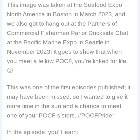
This image was taken at the Seafood Expo
North America in Boston in March 2023, and
we also got to hang out at the Partners of
Commercial Fishermen Parlor Dockside Chat
at the Pacific Marine Expo in Seattle in
November 2023! It goes to show that when
you meet a fellow POCF, you’re linked for life.
🙂
This was one of the first episodes published; it
may have been missed, so I wanted to give it
more time in the sun and a chance to meet
one of your POCF sisters. #POCFPride!
In the episode, you’ll learn: