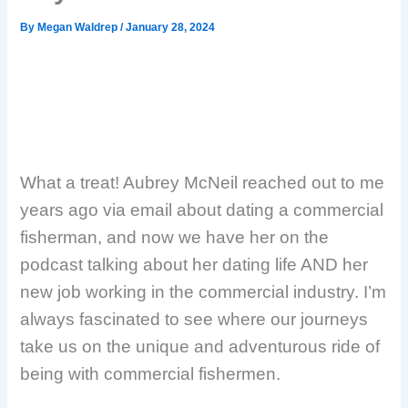
By
Megan Waldrep
/
January 28, 2024
What a treat! Aubrey McNeil reached out to me
years ago via email about dating a commercial
fisherman, and now we have her on the
podcast talking about her dating life AND her
new job working in the commercial industry. I’m
always fascinated to see where our journeys
take us on the unique and adventurous ride of
being with commercial fishermen.