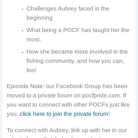
Challenges Aubrey faced in the
beginning
What being a POCF has taught her the
most.
How she became more involved in the
fishing community, and how you can,
too!
Episode Note: our Facebook Group has been
moved to a private forum on pocfpride.com. If
you want to connect with other POCFs just like
you,
click here to join the private forum
!
To connect with Aubrey, link up with her in our