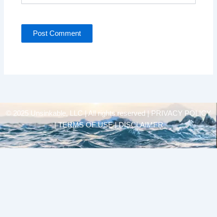
© 2025 Unsinkable, LLC | All rights reserved |
PRIVACY POLICY
| TERMS OF USE | DISCLAIMER