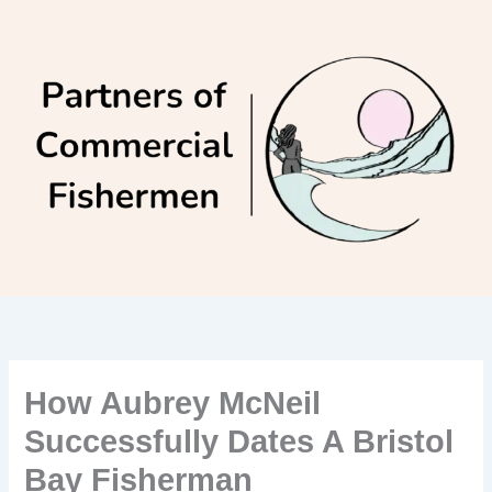
Skip
to
content
How Aubrey McNeil
Successfully Dates A Bristol
Bay Fisherman