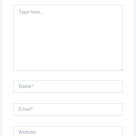
Type
here..
Name*
Email*
Website