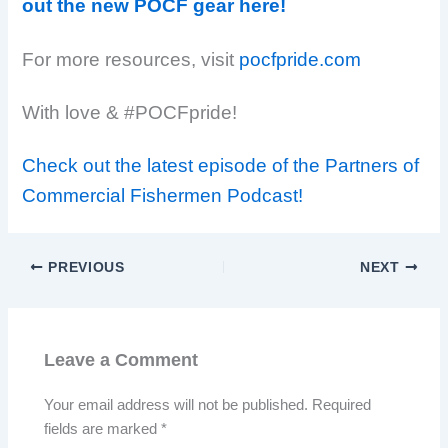
out the new POCF gear here!
For more resources, visit
pocfpride.com
With love & #POCFpride!
Check out the latest episode of the Partners of
Commercial Fishermen Podcast!
PREVIOUS
NEXT
Leave a Comment
Your email address will not be published.
Required
fields are marked
*