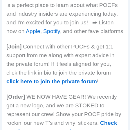
is a perfect place to learn about what POCFs
and industry insiders are experiencing today,
and I’m excited for you to join us!
➡️ Listen
now on
Apple
,
Spotify
, and other fave platforms
[Join]
Connect with other POCFs & get 1:1
support from me along with expert advice in
the private forum! If it feels aligned for you,
click the link in bio to join the private forum
click here to join the private forum
!
[Order]
WE NOW HAVE GEAR! We recently
got a new logo, and we are STOKED to
represent our crew! Show your POCF pride by
rockin’ our new T’s and vinyl stickers.
Check