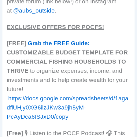
private forum (link below!) or on Instagram
at
@aubs_outside
.
EXCLUSIVE OFFERS FOR POCFS!
[FREE]
Grab the FREE Guide:
CUSTOMIZABLE BUDGET TEMPLATE FOR
COMMERCIAL FISHING HOUSEHOLDS TO
THRIVE
to organize expenses, income, and
investments and to help create wealth for your
future!
https://docs.google.com/spreadsheets/d/1aga
dflUHjy0XG6ilzJKw3a9jh5yM-
PcAyDca6ISJxD0/copy
[Free]
​​🎙️ Listen to the POCF Podcast! 🎧 This