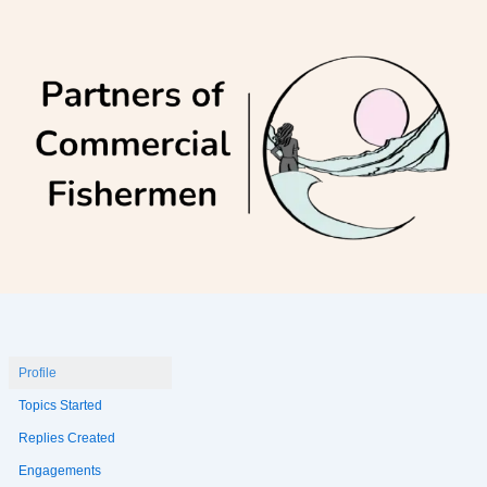
Skip
to
content
Profile
Topics Started
Replies Created
Engagements