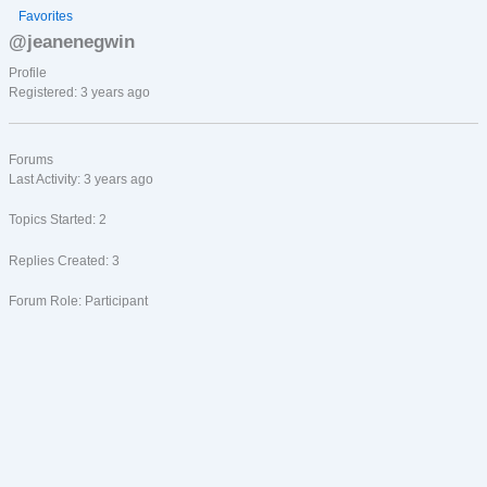
Favorites
@jeanenegwin
Profile
Registered: 3 years ago
Forums
Last Activity: 3 years ago
Topics Started: 2
Replies Created: 3
Forum Role: Participant