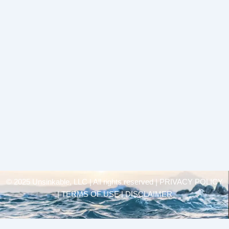
© 2025 Unsinkable, LLC | All rights reserved |
PRIVACY POLICY
| TERMS OF USE | DISCLAIMER