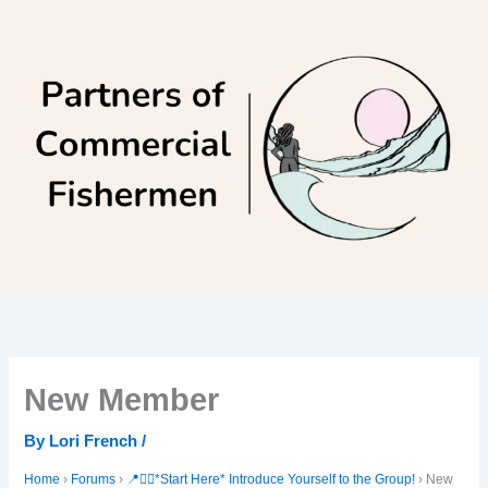
Skip
to
content
New Member
By
Lori French
/
Home
›
Forums
›
📍🙋‍♀️*Start Here* Introduce Yourself to the Group!
›
New