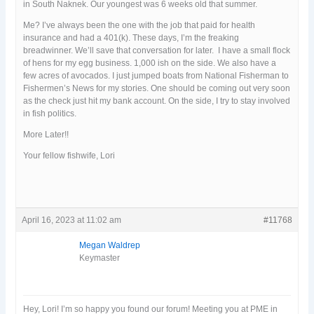
in South Naknek. Our youngest was 6 weeks old that summer.
Me? I’ve always been the one with the job that paid for health
insurance and had a 401(k). These days, I’m the freaking
breadwinner. We’ll save that conversation for later. I have a small flock
of hens for my egg business. 1,000 ish on the side. We also have a
few acres of avocados. I just jumped boats from National Fisherman to
Fishermen’s News for my stories. One should be coming out very soon
as the check just hit my bank account. On the side, I try to stay involved
in fish politics.
More Later!!
Your fellow fishwife, Lori
April 16, 2023 at 11:02 am
#11768
Megan Waldrep
Keymaster
Hey, Lori! I’m so happy you found our forum! Meeting you at PME in