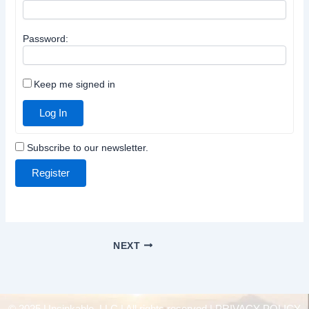
Password:
Keep me signed in
Log In
Subscribe to our newsletter.
Register
NEXT