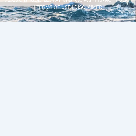
© 2025 Unsinkable, LLC | All rights reserved |
PRIVACY POLICY
| TERMS OF USE | DISCLAIMER