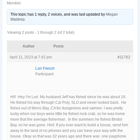
Member
This topic has 1 reply, 2 voices, and was last updated
by
Megan
Waldrep
.
Viewing 2 posts - 1 through 2 (of 2 total)
Author
Posts
April 11, 2023 at 7:42 pm
#11762
Lori French
Participant
HI!! Hey I’m Lori. My husband Jeff has fished since he was about 16.
He fished his way through Cal Poly, SLO and never looked back. He
fishes out of Morro Bay, CA for dungeness and salmon. I was pretty
lucky when our boys were little he fished rock crab, so he was home
more that the average fisherman. In the summers he fished Bristol
Bay, so he was gone. Hint: If you ever want to build a house, send him
away to the land of no phones and you can have your way with the
house. Okay so that was 32 years ago and there was one payphone