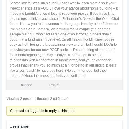
Seattle last fall was such a thrill. I can’t wait to learn more about your
life/experience as a POCF. I love your advice about home building – it
made me laugh! And we’d love to read your pieces! If you have time,
please post a link to your piece in Fishermen’s News in the Open Chat
forum. I know you’re the woman in charge up there by other fishermen
I’ve met in Santa Barbara. We actually met a couple (their names
escape me now) who had eaten one of your frozen dinners they’d
bought at a fundraiser (I believe). Small freakin world! I know you’re
busy as hell, being the breadwinner now and all, but I would LOVE to
interview you for our new POCF podcast I’m launching at the end of
the month/beginning of May. It truly is a team effort to be in a
relationship with a fisherman in many forms, and your experience
proves that!! Thank you so much again for being in our group. It feels
like a real “catch” to have you here. (No pun intended, but they
happen.) Hope this message finds you well, Lori!
Author
Posts
Viewing 2 posts - 1 through 2 (of 2 total)
You must be logged in to reply to this topic.
Username: