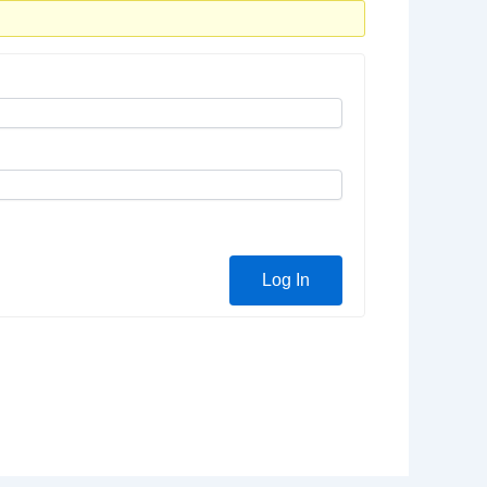
Log In