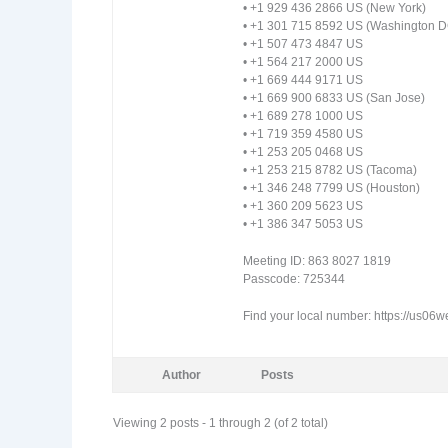
• +1 929 436 2866 US (New York)
• +1 301 715 8592 US (Washington D
• +1 507 473 4847 US
• +1 564 217 2000 US
• +1 669 444 9171 US
• +1 669 900 6833 US (San Jose)
• +1 689 278 1000 US
• +1 719 359 4580 US
• +1 253 205 0468 US
• +1 253 215 8782 US (Tacoma)
• +1 346 248 7799 US (Houston)
• +1 360 209 5623 US
• +1 386 347 5053 US
Meeting ID: 863 8027 1819
Passcode: 725344
Find your local number: https://us0
Author
Posts
Viewing 2 posts - 1 through 2 (of 2 total)