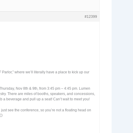
#12399
arlor,” where we’ll literally have a place to kick up our
d Thursday, Nov 8th & 9th, from 3:45 pm – 4:45 pm. Lumen
stry. There are miles of booths, speakers, and concessions,
Grab a beverage and pull up a seat! Can’t wait to meet you!
 just see the conference, so you’re not a floating head on
🙂