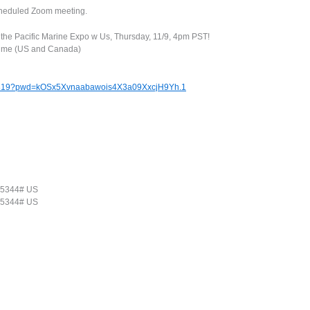
scheduled Zoom meeting.
t the Pacific Marine Expo w Us, Thursday, 11/9, 4pm PST!
Time (US and Canada)
71819?pwd=kOSx5Xvnaabawois4X3a09XxcjH9Yh.1
25344# US
25344# US