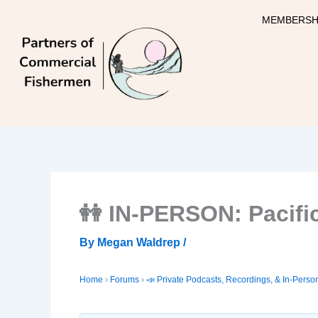
Skip
MEMBERSH
to
content
👭 IN-PERSON: Pacifi
By
Megan Waldrep
/
Home
›
Forums
›
📣 Private Podcasts, Recordings, & In-Perso