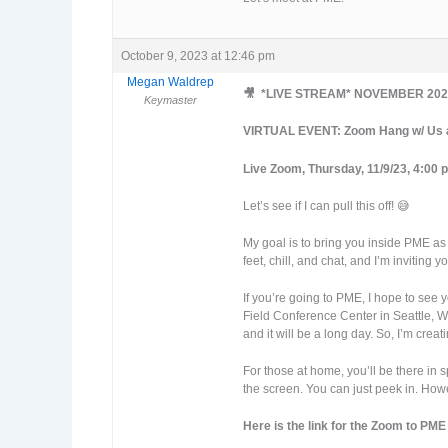
October 9, 2023 at 12:46 pm
Megan Waldrep
🎥 *LIVE STREAM* NOVEMBER 202
Keymaster
VIRTUAL EVENT: Zoom Hang w/ Us at
Live Zoom, Thursday, 11/9/23, 4:00 
Let’s see if I can pull this off! 😅
My goal is to bring you inside PME as 
feet, chill, and chat, and I’m inviting
If you’re going to PME, I hope to see
Field Conference Center in Seattle, W
and it will be a long day. So, I’m crea
For those at home, you’ll be there in 
the screen. You can just peek in. Howe
Here is the link for the Zoom to PME