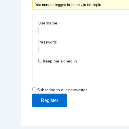
You must be logged in to reply to this topic.
Username:
Password:
Keep me signed in
Subscribe to our newsletter.
Register