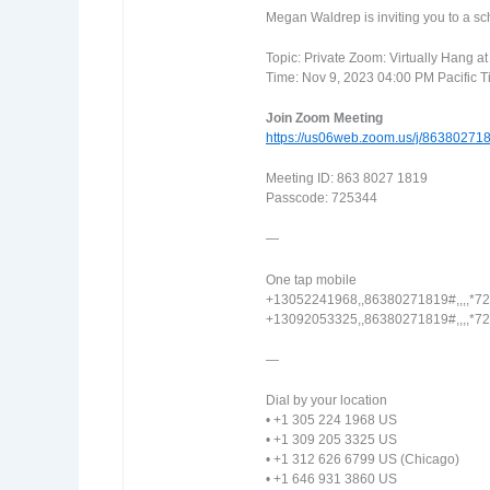
Megan Waldrep is inviting you to a 
Topic: Private Zoom: Virtually Hang a
Time: Nov 9, 2023 04:00 PM Pacific 
Join Zoom Meeting
https://us06web.zoom.us/j/863802
Meeting ID: 863 8027 1819
Passcode: 725344
—
One tap mobile
+13052241968,,86380271819#,,,,*7
+13092053325,,86380271819#,,,,*7
—
Dial by your location
• +1 305 224 1968 US
• +1 309 205 3325 US
• +1 312 626 6799 US (Chicago)
• +1 646 931 3860 US