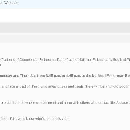
an Waldrep
.
a “Partners of Commercial Fishermen Parlor” at the National Fisherman’s Booth at PM
o.
nesday and Thursday, from 3:45 p.m. to 4:45 p.m. at the National Fisherman Bo
 and take a load off! I’m giving away prizes and treats, there will be a “photo booth
ig ole conference where we can meet and hang with others who get our life. A place to
ing – I’d love to know who’s going this year.