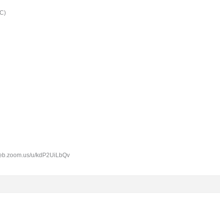
C)
6web.zoom.us/u/kdP2UiLbQv