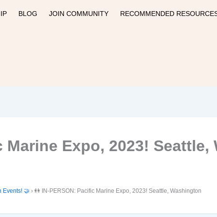
IP
BLOG
JOIN COMMUNITY
RECOMMENDED RESOURCE
c Marine Expo, 2023! Seattle
n Events! 🤝
›
👭 IN-PERSON: Pacific Marine Expo, 2023! Seattle, Washington