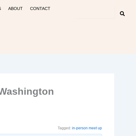
S
ABOUT
CONTACT
, Washington
Tagged:
in-person meet up