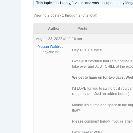
This topic has 1 reply, 1 voice, and was last updated
by
Meg
Viewing 2 posts - 1 through 2 (of 2 total)
Author
Posts
August 23, 2023 at 11:16 am
Megan Waldrep
Hey, POCF sisters!
Keymaster
I was just informed that I am hosting 
take over and JUST CHILL at the exp
We get to hang on for two days, Wed
I’d LOVE for you to swing by if you can
(no pressure! Just an added bonus).
Mainly, it’s a time and space in the b
that?
Please comment below if you’re attend
Let’s meet at PME!