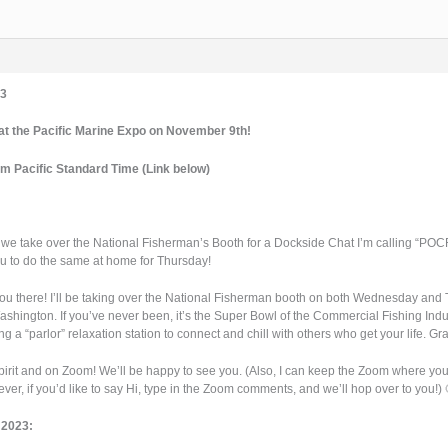
3
 the Pacific Marine Expo on November 9th!
pm Pacific Standard Time (Link below)
we take over the National Fisherman’s Booth for a Dockside Chat I’m calling “POCF P
 you to do the same at home for Thursday!
 you there! I’ll be taking over the National Fisherman booth on both Wednesday an
ashington. If you’ve never been, it’s the Super Bowl of the Commercial Fishing Indu
ting a “parlor” relaxation station to connect and chill with others who get your life. 
spirit and on Zoom! We’ll be happy to see you. (Also, I can keep the Zoom where you
ver, if you’d like to say Hi, type in the Zoom comments, and we’ll hop over to you!) 
 2023: