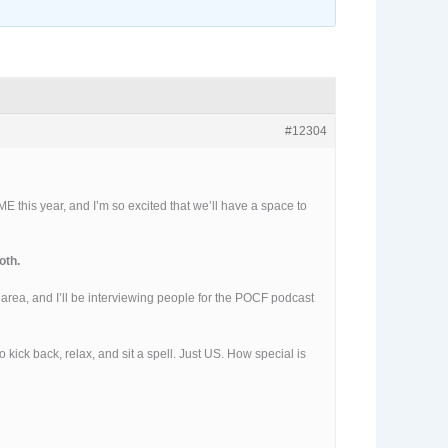
#12304
E this year, and I’m so excited that we’ll have a space to
oth.
” area, and I’ll be interviewing people for the POCF podcast
 kick back, relax, and sit a spell. Just US. How special is