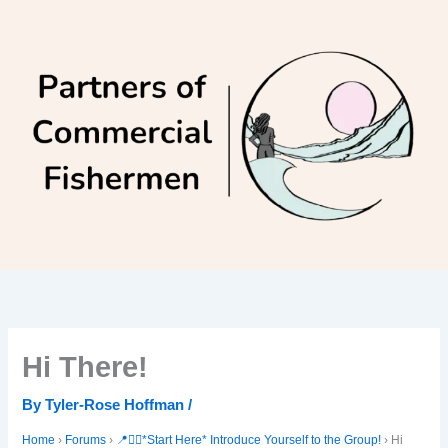
Skip
to
content
Hi There!
By
Tyler-Rose Hoffman
/
Home
›
Forums
›
📍🙋‍♀️*Start Here* Introduce Yourself to the Group!
›
Hi