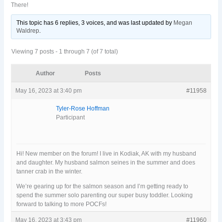
There!
This topic has 6 replies, 3 voices, and was last updated
by
Megan
Waldrep
.
Viewing 7 posts - 1 through 7 (of 7 total)
Author
Posts
May 16, 2023 at 3:40 pm
#11958
Tyler-Rose Hoffman
Participant
Hi! New member on the forum! I live in Kodiak, AK with my husband
and daughter. My husband salmon seines in the summer and does
tanner crab in the winter.
We’re gearing up for the salmon season and I’m getting ready to
spend the summer solo parenting our super busy toddler. Looking
forward to talking to more POCFs!
May 16, 2023 at 3:43 pm
#11960