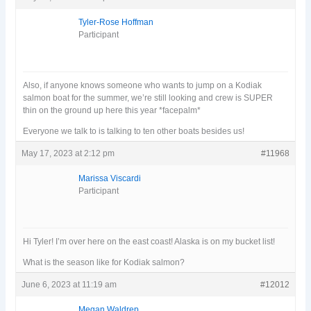
Tyler-Rose Hoffman
Participant
Also, if anyone knows someone who wants to jump on a Kodiak
salmon boat for the summer, we’re still looking and crew is SUPER
thin on the ground up here this year *facepalm*
Everyone we talk to is talking to ten other boats besides us!
May 17, 2023 at 2:12 pm
#11968
Marissa Viscardi
Participant
Hi Tyler! I’m over here on the east coast! Alaska is on my bucket list!
What is the season like for Kodiak salmon?
June 6, 2023 at 11:19 am
#12012
Megan Waldrep