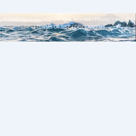
© 2025 Unsinkable, LLC | All rights reserved |
PRIVACY POLICY
| TERMS OF USE | DISCLAIMER