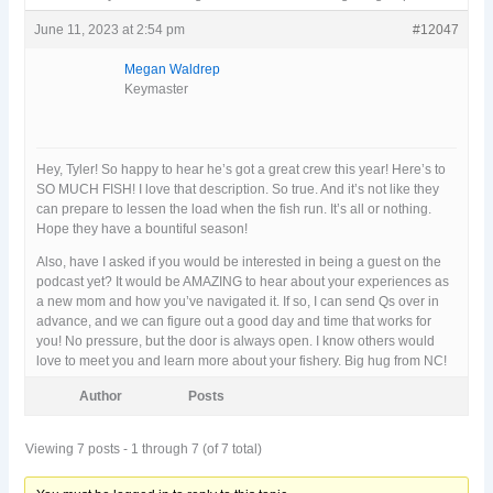
June 11, 2023 at 2:54 pm
#12047
Megan Waldrep
Keymaster
Hey, Tyler! So happy to hear he’s got a great crew this year! Here’s to
SO MUCH FISH! I love that description. So true. And it’s not like they
can prepare to lessen the load when the fish run. It’s all or nothing.
Hope they have a bountiful season!
Also, have I asked if you would be interested in being a guest on the
podcast yet? It would be AMAZING to hear about your experiences as
a new mom and how you’ve navigated it. If so, I can send Qs over in
advance, and we can figure out a good day and time that works for
you! No pressure, but the door is always open. I know others would
love to meet you and learn more about your fishery. Big hug from NC!
Author
Posts
Viewing 7 posts - 1 through 7 (of 7 total)