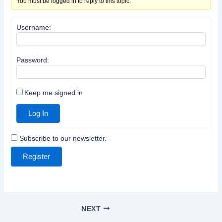
You must be logged in to reply to this topic.
Username:
Password:
Keep me signed in
Log In
Subscribe to our newsletter.
Register
NEXT