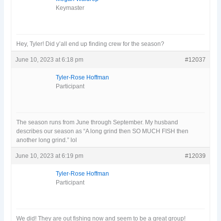
Keymaster
Hey, Tyler! Did y’all end up finding crew for the season?
June 10, 2023 at 6:18 pm
#12037
Tyler-Rose Hoffman
Participant
The season runs from June through September. My husband
describes our season as “A long grind then SO MUCH FISH then
another long grind.” lol
June 10, 2023 at 6:19 pm
#12039
Tyler-Rose Hoffman
Participant
We did! They are out fishing now and seem to be a great group!