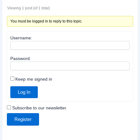
Viewing 1 post (of 1 total)
You must be logged in to reply to this topic.
Username:
Password:
Keep me signed in
Log In
Subscribe to our newsletter.
Register