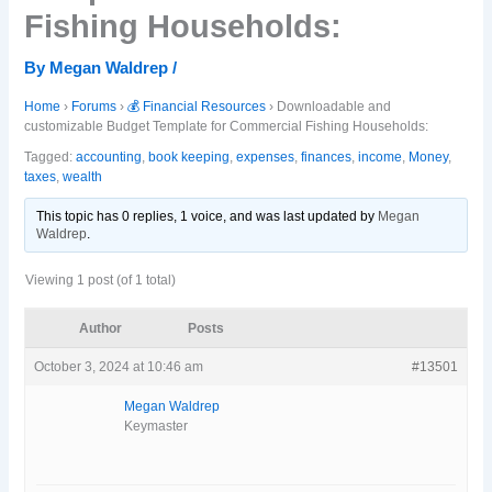
Fishing Households:
By
Megan Waldrep
/
Home
›
Forums
›
💰 Financial Resources
›
Downloadable and
customizable Budget Template for Commercial Fishing Households:
Tagged:
accounting
,
book keeping
,
expenses
,
finances
,
income
,
Money
,
taxes
,
wealth
This topic has 0 replies, 1 voice, and was last updated
by
Megan
Waldrep
.
Viewing 1 post (of 1 total)
Author
Posts
October 3, 2024 at 10:46 am
#13501
Megan Waldrep
Keymaster