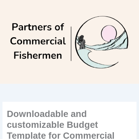
Skip
to
content
Downloadable and
customizable Budget
Template for Commercial