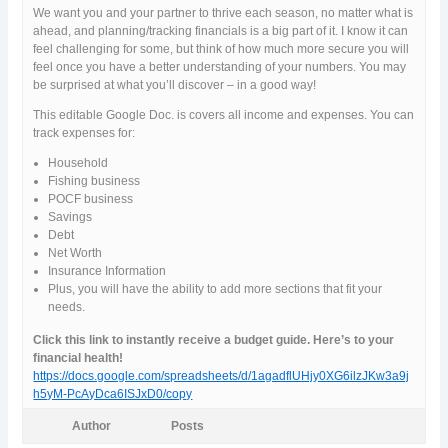
We want you and your partner to thrive each season, no matter what is
ahead, and planning/tracking financials is a big part of it. I know it can
feel challenging for some, but think of how much more secure you will
feel once you have a better understanding of your numbers. You may
be surprised at what you’ll discover – in a good way!
This editable Google Doc. is covers all income and expenses. You can
track expenses for:
Household
Fishing business
POCF business
Savings
Debt
Net Worth
Insurance Information
Plus, you will have the ability to add more sections that fit your
needs.
Click this link to instantly receive a budget guide. Here’s to your
financial health!
https://docs.google.com/spreadsheets/d/1agadflUHjy0XG6ilzJKw3a9j
h5yM-PcAyDca6ISJxD0/copy
Author
Posts