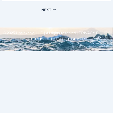
NEXT
© 2025 Unsinkable, LLC | All rights reserved |
PRIVACY POLICY
| TERMS OF USE | DISCLAIMER