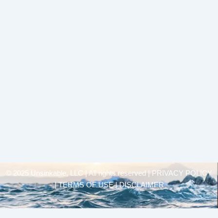
© 2025 Unsinkable, LLC | All rights reserved |
PRIVACY POLICY
| TERMS OF USE | DISCLAIMER