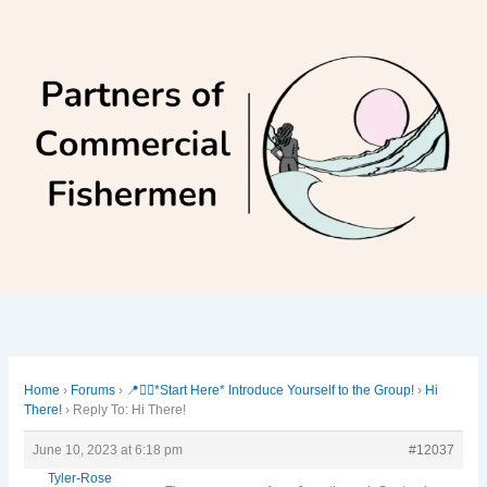
Skip
to
content
Home
›
Forums
›
📍🙋‍♀️*Start Here* Introduce Yourself to the Group!
›
Hi
There!
›
Reply To: Hi There!
June 10, 2023 at 6:18 pm
#12037
Tyler-Rose