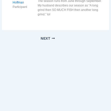
The season runs from June through September.
Hoffman
My husband describes our season as “A long
Participant
grind then SO MUCH FISH then another long
grind.” lol
NEXT