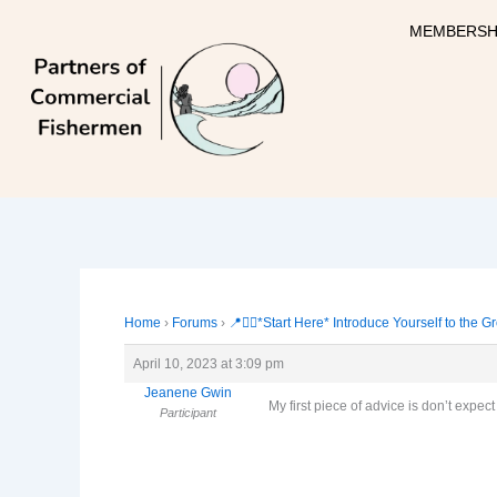
Skip
MEMBERSH
to
content
Home
›
Forums
›
📍🙋‍♀️*Start Here* Introduce Yourself to the G
April 10, 2023 at 3:09 pm
Jeanene Gwin
My first piece of advice is don’t expec
Participant