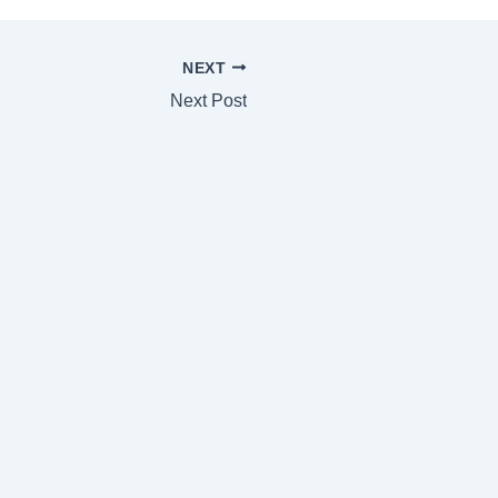
NEXT
Next Post