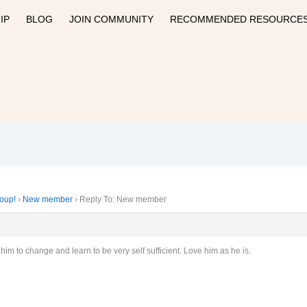
IP
BLOG
JOIN COMMUNITY
RECOMMENDED RESOURCE
roup!
›
New member
›
Reply To: New member
t him to change and learn to be very self sufficient. Love him as he is.