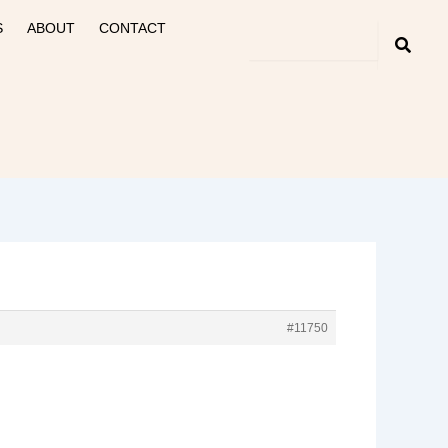
S
ABOUT
CONTACT
#11750