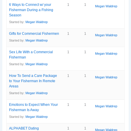
6 Ways to Connect w/ your
1
1
Megan Waldrep
Fisherman During a Fishing
Season
Started by:
Megan Waldrep
Gifts for Commercial Fishermen
1
1
Megan Waldrep
Started by:
Megan Waldrep
Sex Life With a Commercial
1
1
Megan Waldrep
Fisherman
Started by:
Megan Waldrep
How To Send a Care Package
1
1
Megan Waldrep
to Your Fisherman In Remote
Areas
Started by:
Megan Waldrep
Emotions to Expect When Your
1
1
Megan Waldrep
Fisherman Is Away
Started by:
Megan Waldrep
ALPHABET Dating
1
1
Megan Waldrep