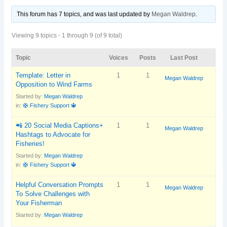
This forum has 7 topics, and was last updated
by
Megan Waldrep
.
Viewing 9 topics - 1 through 9 (of 9 total)
Topic
Voices
Posts
Last Post
Template: Letter in
1
1
Megan Waldrep
Opposition to Wind Farms
Started by:
Megan Waldrep
in:
🛟 Fishery Support 🔱
📲 20 Social Media Captions+
1
1
Megan Waldrep
Hashtags to Advocate for
Fisheries!
Started by:
Megan Waldrep
in:
🛟 Fishery Support 🔱
Helpful Conversation Prompts
1
1
Megan Waldrep
To Solve Challenges with
Your Fisherman
Started by:
Megan Waldrep