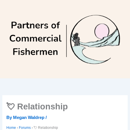
Skip
to
content
💘 Relationship
By
Megan Waldrep
/
Home
›
Forums
›
💘 Relationship