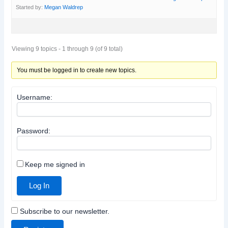
Started by:
Megan Waldrep
Viewing 9 topics - 1 through 9 (of 9 total)
You must be logged in to create new topics.
Username:
Password:
Keep me signed in
Log In
Subscribe to our newsletter.