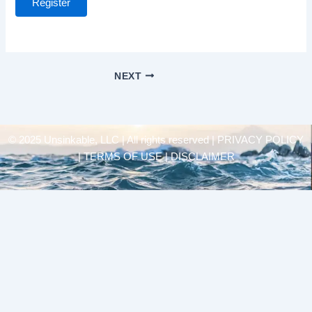
Register
NEXT
© 2025 Unsinkable, LLC | All rights reserved |
PRIVACY POLICY
| TERMS OF USE | DISCLAIMER