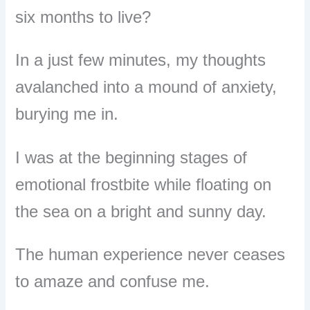
six months to live?
In a just few minutes, my thoughts
avalanched into a mound of anxiety,
burying me in.
I was at the beginning stages of
emotional frostbite while floating on
the sea on a bright and sunny day.
The human experience never ceases
to amaze and confuse me.