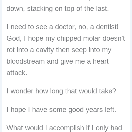
down, stacking on top of the last.
I need to see a doctor, no, a dentist!
God, I hope my chipped molar doesn’t
rot into a cavity then seep into my
bloodstream and give me a heart
attack.
I wonder how long that would take?
I hope I have some good years left.
What would I accomplish if I only had