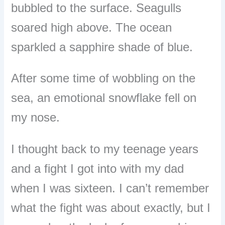
bubbled to the surface. Seagulls
soared high above. The ocean
sparkled a sapphire shade of blue.
After some time of wobbling on the
sea, an emotional snowflake fell on
my nose.
I thought back to my teenage years
and a fight I got into with my dad
when I was sixteen. I can’t remember
what the fight was about exactly, but I