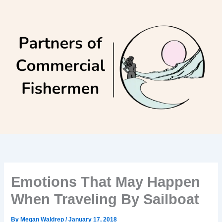
Skip
to
content
Emotions That May Happen
When Traveling By Sailboat
By
Megan Waldrep
/
January 17, 2018