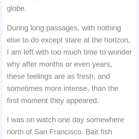
globe.
During long passages, with nothing
else to do except stare at the horizon,
I am left with too much time to wonder
why after months or even years,
these feelings are as fresh, and
sometimes more intense, than the
first moment they appeared.
I was on watch one day somewhere
north of San Francisco. Bait fish