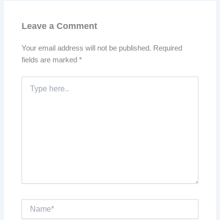
Leave a Comment
Your email address will not be published.
Required
fields are marked
*
Type
here..
Name*