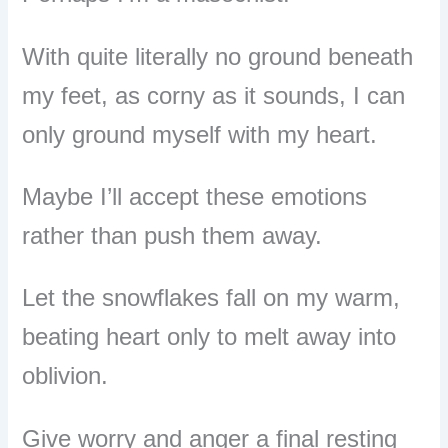
With quite literally no ground beneath
my feet, as corny as it sounds, I can
only ground myself with my heart.
Maybe I’ll accept these emotions
rather than push them away.
Let the snowflakes fall on my warm,
beating heart only to melt away into
oblivion.
Give worry and anger a final resting