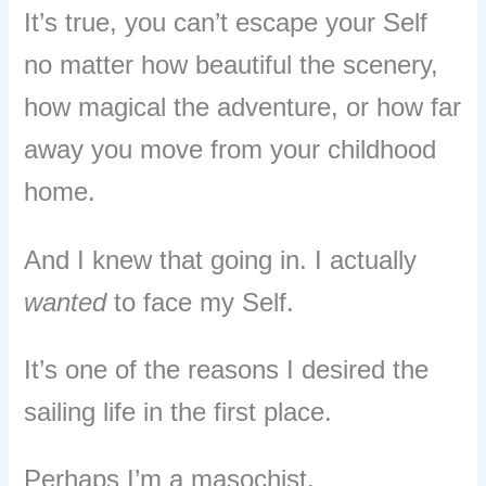
It’s true, you can’t escape your Self
no matter how beautiful the scenery,
how magical the adventure, or how far
away you move from your childhood
home.
And I knew that going in. I actually
wanted
to face my Self.
It’s one of the reasons I desired the
sailing life in the first place.
Perhaps I’m a masochist.