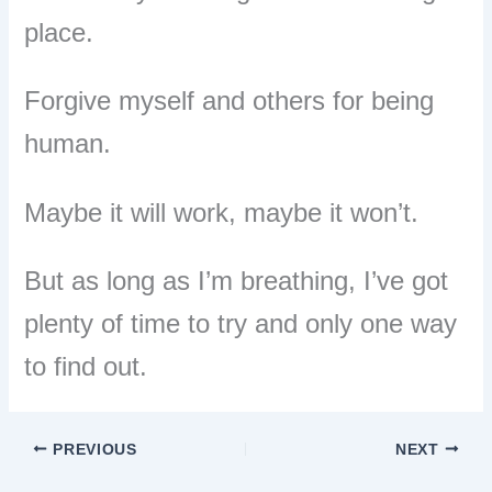
place.
Forgive myself and others for being
human.
Maybe it will work, maybe it won’t.
But as long as I’m breathing, I’ve got
plenty of time to try and only one way
to find out.
PREVIOUS
NEXT