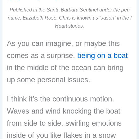
Published in the Santa Barbara Sentinel under the pen
name, Elizabeth Rose. Chris is known as “Jason” in the I
Heart stories.
As you can imagine, or maybe this
comes as a surprise,
being on a boat
in the middle of the ocean can bring
up some personal issues.
I think it’s the continuous motion.
Waves and wind knocking the boat
from side to side, swirling emotions
inside of you like flakes in a snow