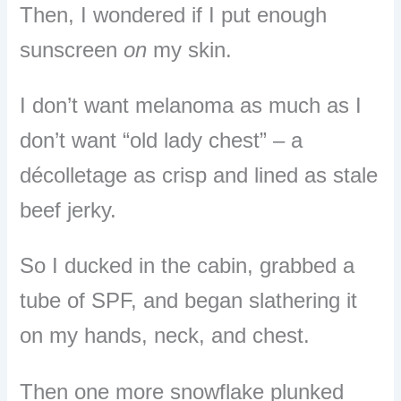
Then, I wondered if I put enough
sunscreen
on
my skin.
I don’t want melanoma as much as I
don’t want “old lady chest” – a
décolletage as crisp and lined as stale
beef jerky.
So I ducked in the cabin, grabbed a
tube of SPF, and began slathering it
on my hands, neck, and chest.
Then one more snowflake plunked