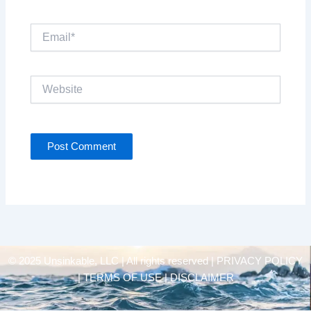
Email*
Website
© 2025 Unsinkable, LLC | All rights reserved |
PRIVACY POLICY
| TERMS OF USE | DISCLAIMER