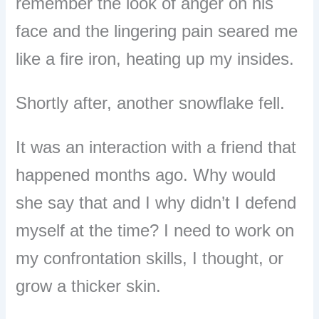
remember the look of anger on his
face and the lingering pain seared me
like a fire iron, heating up my insides.
Shortly after, another snowflake fell.
It was an interaction with a friend that
happened months ago. Why would
she say that and I why didn’t I defend
myself at the time? I need to work on
my confrontation skills, I thought, or
grow a thicker skin.