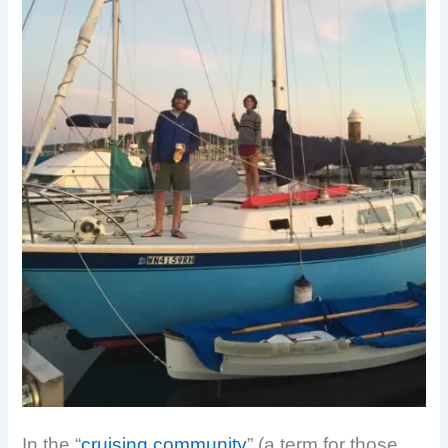
In the “
cruising community
” (a term for those