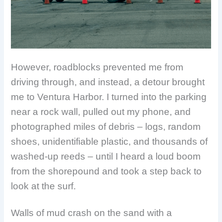
However, roadblocks prevented me from
driving through, and instead, a detour brought
me to Ventura Harbor. I turned into the parking
near a rock wall, pulled out my phone, and
photographed miles of debris – logs, random
shoes, unidentifiable plastic, and thousands of
washed-up reeds – until I heard a loud boom
from the shorepound and took a step back to
look at the surf.
Walls of mud crash on the sand with a