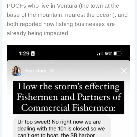
POCFs who live in Ventura (the town at the
base of the mountain, nearest the ocean), and
both reported how fishing businesses are
already being impacted.