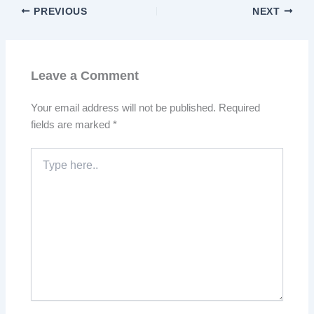
PREVIOUS
NEXT
Leave a Comment
Your email address will not be published.
Required
fields are marked
*
Type
here..