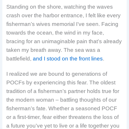
Standing on the shore, watching the waves
crash over the harbor entrance, I felt like every
fisherman’s wives memorial I’ve seen. Facing
towards the ocean, the wind in my face,
bracing for an unimaginable pain that’s already
taken my breath away. The sea was a
battlefield,
and I stood on the front lines
.
I realized we are bound to generations of
POCFs by experiencing this fear. The oldest
tradition of a fisherman’s partner holds true for
the modern woman – battling thoughts of our
fisherman’s fate. Whether a seasoned POCF
or a first-timer, fear either threatens the loss of
a future you’ve yet to live or a life together you