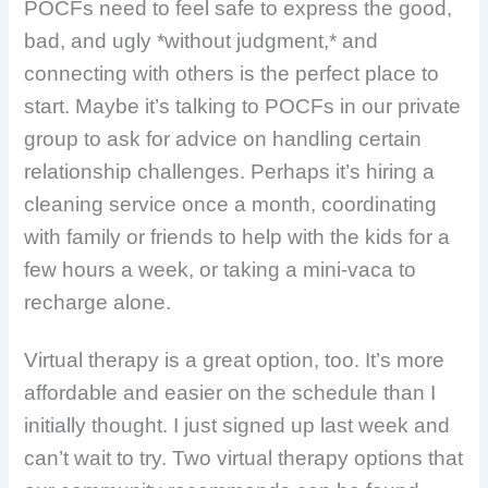
POCFs need to feel safe to express the good,
bad, and ugly *without judgment,* and
connecting with others is the perfect place to
start. Maybe it’s talking to POCFs in our private
group to ask for advice on handling certain
relationship challenges. Perhaps it’s hiring a
cleaning service once a month, coordinating
with family or friends to help with the kids for a
few hours a week, or taking a mini-vaca to
recharge alone.
Virtual therapy is a great option, too. It’s
more
affordable and easier on the schedule than I
initially thought. I just signed up last week and
can’t wait to try. Two virtual therapy options that