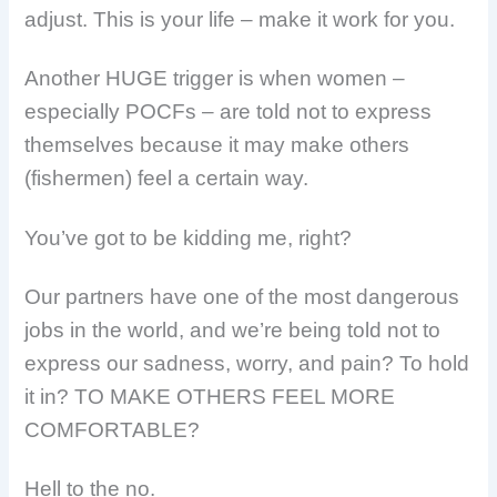
adjust. This is your life – make it work for you.
Another HUGE trigger is when women –
especially POCFs – are told not to express
themselves because it may make others
(fishermen) feel a certain way.
You’ve got to be kidding me, right?
Our partners have one of the most dangerous
jobs in the world, and we’re being told not to
express our sadness, worry, and pain? To hold
it in? TO MAKE OTHERS FEEL MORE
COMFORTABLE?
Hell to the no.