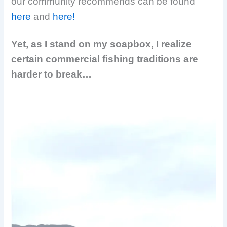
our community recommends can be found
here
and
here!
Yet, as I stand on my soapbox, I realize
certain commercial fishing traditions are
harder to break…