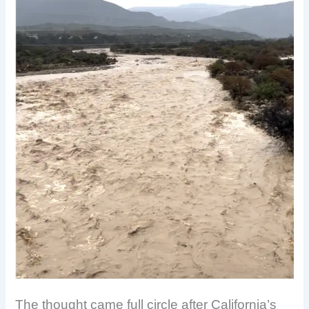
The thought came full circle after California’s