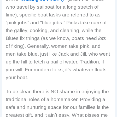
who travel by sailboat for a long stretch of
time), specific boat tasks are referred to as
“pink jobs” and “blue jobs.” Pinks take care of
the galley, cooking, and cleaning, while the
Blues fix things (as we know, boats need
lots
of fixing). Generally, women take pink, and
men take blue, just like Jack and Jill, who went
up the hill to fetch a pail of water. Tradition, if
you will. For modern folks, it’s whatever floats
your boat.
To be clear, there is NO shame in enjoying the
traditional roles of a homemaker. Providing a
safe and nurturing space for our families is the
greatest gift, and it ain’t easy. What pisses me