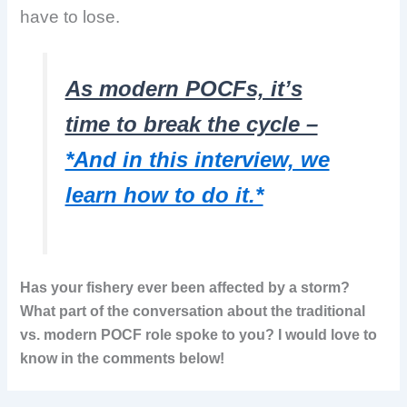
have to lose.
As modern POCFs, it’s
time to break the cycle –
*And in this interview, we
learn how to do it.*
Has your fishery ever been affected by a storm?
What part of the conversation about the traditional
vs. modern POCF role spoke to you? I would love to
know in the comments below!