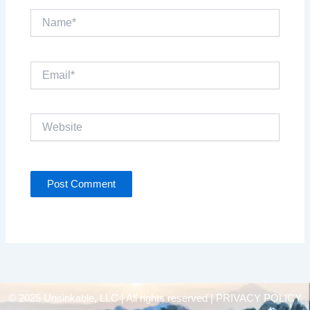
Name*
Email*
Website
© 2025 Unsinkable, LLC | All rights reserved |
PRIVACY POLICY