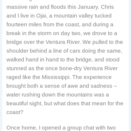
massive rain and floods this January. Chris
and I live in Ojai, a mountain valley tucked
fourteen miles from the coast, and during a
break in the storm on day two, we drove to a
bridge over the Ventura River. We pulled to the
shoulder behind a line of cars doing the same,
walked hand in hand to the bridge, and stood
stunned as the once bone-dry Ventura River
raged like the Mississippi. The experience
brought both a sense of awe and sadness –
water rushing down the mountains was a
beautiful sight, but what does that mean for the
coast?
Once home, I opened a group chat with two