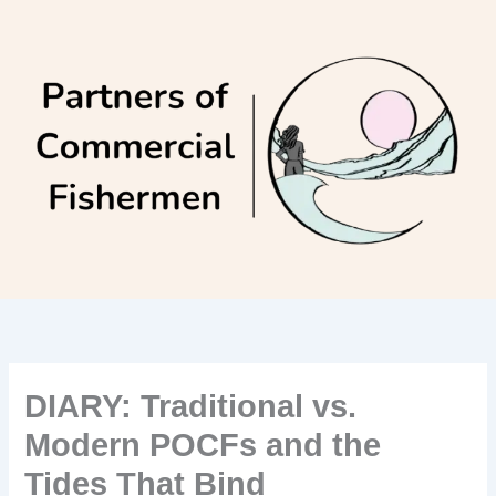
Skip
to
content
DIARY: Traditional vs.
Modern POCFs and the
Tides That Bind