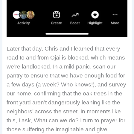
Later that day, Chris and I learned that every
road to and from Ojai is blocked, which means
we’re landlocked. In a mild panic, scan our
pantry to ensure that we have enough food for
a few days (a week? Who knows!), and survey
our home, confirming that the oak trees in the
front yard aren’t dangerously leaning like the
neighbors’ across the street. In moments like
this, I ask, What can we do? I turn to prayer for
those suffering the imaginable and give