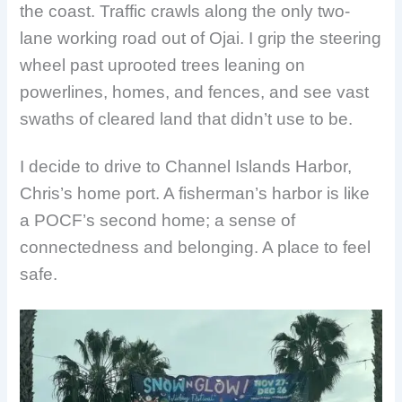
the coast. Traffic crawls along the only two-
lane working road out of Ojai. I grip the steering
wheel past uprooted trees leaning on
powerlines, homes, and fences, and see vast
swaths of cleared land that didn’t use to be.
I decide to drive to Channel Islands Harbor,
Chris’s home port. A fisherman’s harbor is like
a POCF’s second home; a sense of
connectedness and belonging. A place to feel
safe.