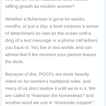
stifling growth as modern women?
Whether a fisherman is gone for weeks,
months, or just a day, a boat conjures a sense
of detachment as vast as the ocean until a
ding of a text message or a phone call tethers
you back in. You live in two worlds and can
almost feel it the moment your partner leaves
the dock.
Because of this, POCFs
are more heavily
relied on for women’s traditional roles, and
many of us don’t realize it until we’re in it. We
are called to *maintain the homestead,* and
another word we use is “shoreside support,”