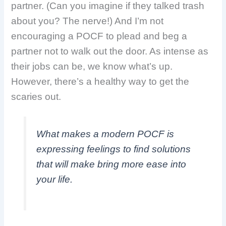
partner. (Can you imagine if they talked trash
about you? The nerve!) And I’m not
encouraging a POCF to plead and beg a
partner not to walk out the door. As intense as
their jobs can be, we know what’s up.
However, there’s a healthy way to get the
scaries out.
What makes a modern POCF is
expressing feelings to find solutions
that will make bring more ease into
your life.