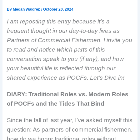
By
Megan Waldrep
/
October 20, 2024
I am reposting this entry because it’s a
frequent thought in our day-to-day lives as
Partners of Commercial Fishermen. I invite you
to read and notice which parts of this
conversation speak to you (if any), and how
your beautiful life is reflected through our
shared experience as POCFs. Let’s Dive in!
DIARY: Traditional Roles vs. Modern Roles
of POCFs and the Tides That Bind
Since the fall of last year, I’ve asked myself this
question: As partners of commercial fishermen,
how do we honor traditional roles without