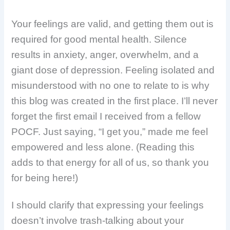
Your feelings are valid, and getting them out is
required for good mental health.
Silence
results in anxiety, anger, overwhelm, and a
giant dose of depression. Feeling isolated and
misunderstood with no one to relate to is why
this blog was created in the first place. I’ll never
forget the first email I received from a fellow
POCF. Just saying, “I get you,” made me feel
empowered and less alone. (Reading this
adds to that energy for all of us, so thank you
for being here!)
I should clarify that expressing your feelings
doesn’t involve trash-talking about your