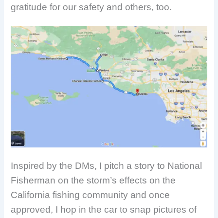
gratitude for our safety and others, too.
Inspired by the DMs, I pitch a story to National
Fisherman on the storm’s effects on the
California fishing community and once
approved, I hop in the car to snap pictures of