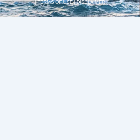
| TERMS OF USE | DISCLAIMER