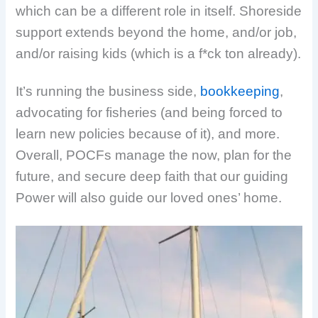
which can be a different role in itself. Shoreside
support extends beyond the home, and/or job,
and/or raising kids (which is a f*ck ton already).
It’s running the business side,
bookkeeping
,
advocating for fisheries (and being forced to
learn new policies because of it), and more.
Overall, POCFs manage the now, plan for the
future, and secure deep faith that our guiding
Power will also guide our loved ones’ home.