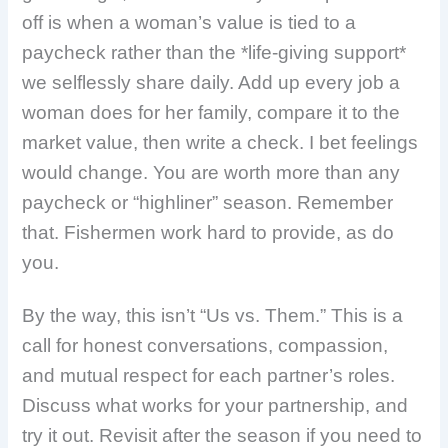
off is when a woman’s value is tied to a
paycheck rather than the *life-giving support*
we selflessly share daily. Add up every job a
woman does for her family, compare it to the
market value, then write a check. I bet feelings
would change. You are worth more than any
paycheck or “highliner” season. Remember
that. Fishermen work hard to provide, as do
you.
By the way, this isn’t “Us vs. Them.” This is a
call for honest conversations, compassion,
and mutual respect for each partner’s roles.
Discuss what works for your partnership, and
try it out. Revisit after the season if you need to