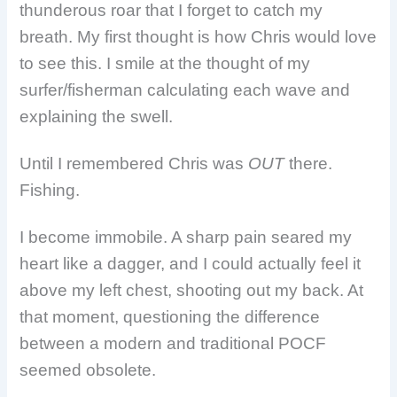
thunderous roar that I forget to catch my
breath. My first thought is how Chris would love
to see this. I smile at the thought of my
surfer/fisherman calculating each wave and
explaining the swell.
Until I remembered Chris was
OUT
there.
Fishing.
I become immobile. A sharp pain seared my
heart like a dagger, and I could actually feel it
above my left chest, shooting out my back. At
that moment, questioning the difference
between a modern and traditional POCF
seemed obsolete.