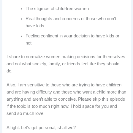
The stigmas of child-free women
Real thoughts and concerns of those who don’t
have kids
Feeling confident in your decision to have kids or
not
I share to normalize women making decisions for themselves
and not what society, family, or friends feel like they should
do.
Also, I am sensitive to those who are trying to have children
and are having difficulty and those who want a child more than
anything and aren’t able to conceive. Please skip this episode
if the topic is too much right now. I hold space for you and
send so much love.
Alright. Let’s get personal, shall we?