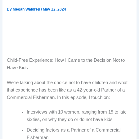
By
Megan Waldrep
/
May 22, 2024
Child-Free Experience: How I Came to the Decision Not to
Have Kids
We’re talking about the choice not to have children and what
that experience has been like as a 42-year-old Partner of a
Commercial Fisherman. In this episode, I touch on:
Interviews with 10 women, ranging from 19 to late
sixties, on why they do or do not have kids
Deciding factors as a Partner of a Commercial
Fisherman