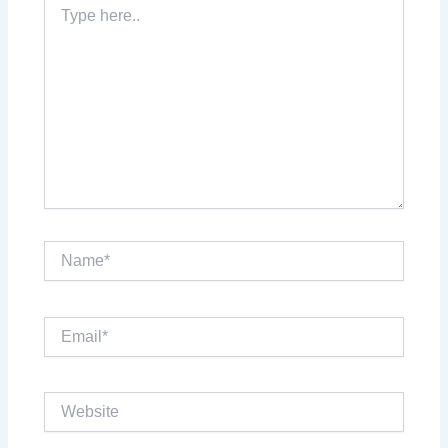
Type
here..
Name*
Email*
Website