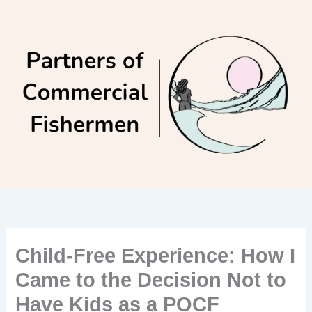
Skip
to
content
Child-Free Experience: How I
Came to the Decision Not to
Have Kids as a POCF