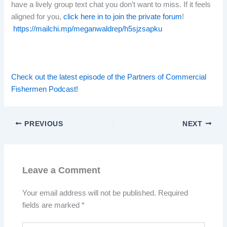
have a lively group text chat you don’t want to miss. If it feels
aligned for you,
click here in to join the private forum
!
https://mailchi.mp/meganwaldrep/h5sjzsapku
Check out the latest episode of the Partners of Commercial
Fishermen Podcast!
PREVIOUS
NEXT
Leave a Comment
Your email address will not be published.
Required
fields are marked
*