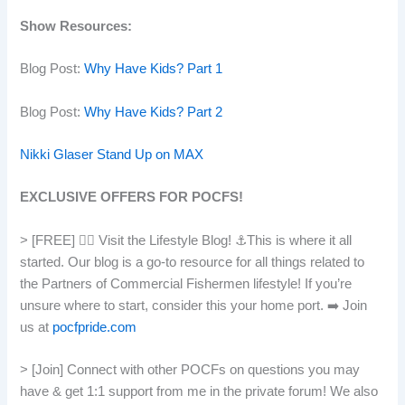
Show Resources:
Blog Post:
Why Have Kids? Part 1
Blog Post:
Why Have Kids? Part 2
Nikki Glaser Stand Up on MAX
EXCLUSIVE OFFERS FOR POCFS!
> [FREE] 👯‍♀️ Visit the Lifestyle Blog! ⚓️This is where it all
started. Our blog is a go-to resource for all things related to
the Partners of Commercial Fishermen lifestyle! If you’re
unsure where to start, consider this your home port. ➡️ Join
us at
pocfpride.com
> [Join] Connect with other POCFs on questions you may
have & get 1:1 support from me in the private forum! We also