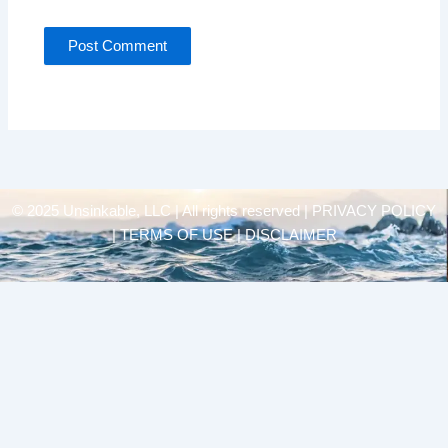
© 2025 Unsinkable, LLC | All rights reserved |
PRIVACY POLICY
| TERMS OF USE | DISCLAIMER