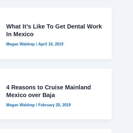
What It’s Like To Get Dental Work
In Mexico
Megan Waldrep
/
April 10, 2019
4 Reasons to Cruise Mainland
Mexico over Baja
Megan Waldrep
/
February 20, 2019