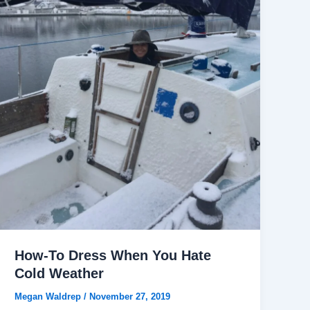
How-To Dress When You Hate
Cold Weather
Megan Waldrep
/
November 27, 2019