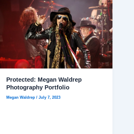
Protected: Megan Waldrep
Photography Portfolio
Megan Waldrep
/
July 7, 2023