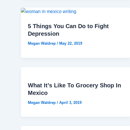
5 Things You Can Do to Fight
Depression
Megan Waldrep
/
May 22, 2019
What It’s Like To Grocery Shop In
Mexico
Megan Waldrep
/
April 3, 2019