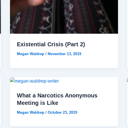
Existential Crisis (Part 2)
Megan Waldrep
/
November 13, 2019
What a Narcotics Anonymous
Meeting is Like
Megan Waldrep
/
October 23, 2019