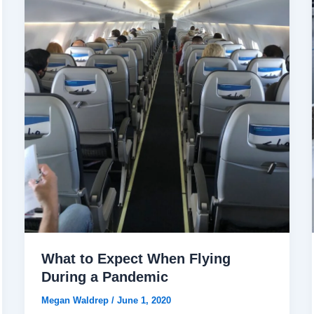
What to Expect When Flying
During a Pandemic
Megan Waldrep
/
June 1, 2020