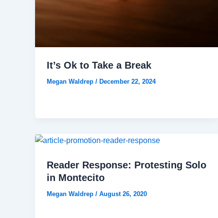
It’s Ok to Take a Break
Megan Waldrep
/
December 22, 2024
Reader Response: Protesting Solo
in Montecito
Megan Waldrep
/
August 26, 2020