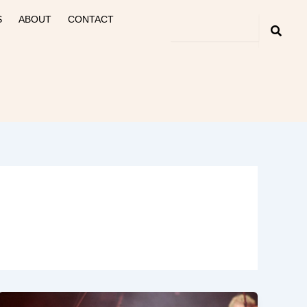
S
ABOUT
CONTACT