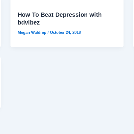
How To Beat Depression with
bdvibez
Megan Waldrep
/
October 24, 2018