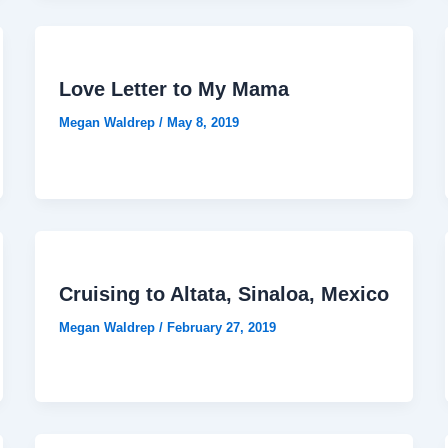
Love Letter to My Mama
Megan Waldrep
/
May 8, 2019
Cruising to Altata, Sinaloa, Mexico
Megan Waldrep
/
February 27, 2019