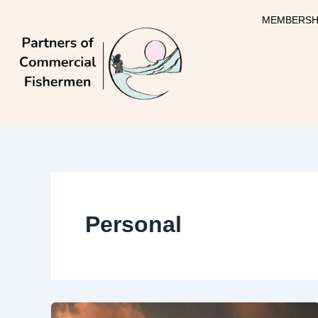
Skip
MEMBERSH
to
content
Personal