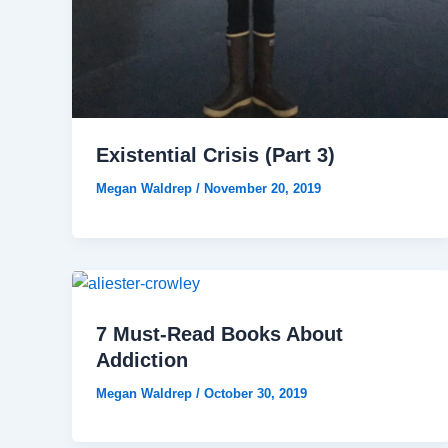
Existential Crisis (Part 3)
Megan Waldrep
/
November 20, 2019
7 Must-Read Books About
Addiction
Megan Waldrep
/
October 30, 2019