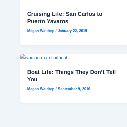
Cruising Life: San Carlos to
Puerto Yavaros
Megan Waldrep
/
January 22, 2019
Boat Life: Things They Don’t Tell
You
Megan Waldrep
/
September 9, 2016