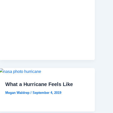
What a Hurricane Feels Like
Megan Waldrep
/
September 4, 2019