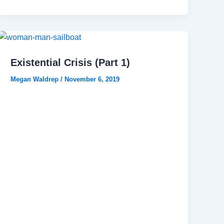
Existential Crisis (Part 1)
Megan Waldrep
/
November 6, 2019