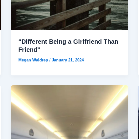
“Different Being a Girlfriend Than
Friend”
Megan Waldrep
/
January 21, 2024