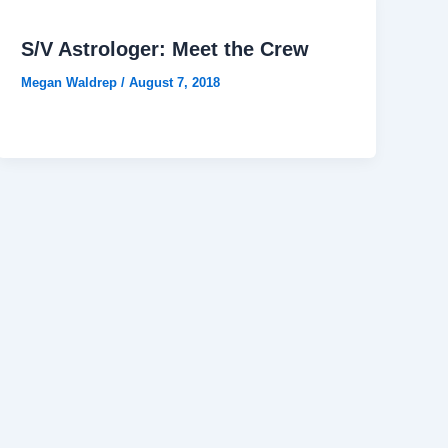
S/V Astrologer: Meet the Crew
Megan Waldrep
/
August 7, 2018