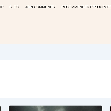
IP
BLOG
JOIN COMMUNITY
RECOMMENDED RESOURCE