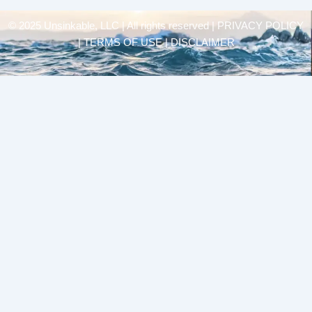
© 2025 Unsinkable, LLC | All rights reserved |
PRIVACY POLICY
| TERMS OF USE | DISCLAIMER