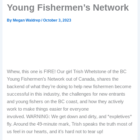
Young Fishermen’s Network
By
Megan Waldrep
/
October 3, 2023
Whew, this one is FIRE! Our girl Trish Whetstone of the BC
Young Fishermen’s Network out of Canada, shares the
backend of what they’re doing to help new fishermen become
successful in this industry, the challenges for new entrants
and young fishers on the BC coast, and how they actively
work to make things easier for everyone
involved. WARNING: We get down and dirty, and *expletives*
fly. Around the 49-minute mark, Trish speaks the truth most of
us feel in our hearts, and it’s hard not to tear up!