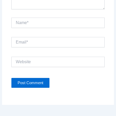
Name*
Email*
Website