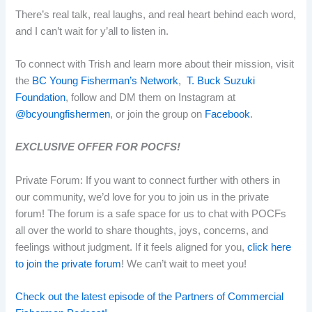
There’s real talk, real laughs, and real heart behind each word,
and I can’t wait for y’all to listen in.
To connect with Trish and learn more about their mission, visit
the
BC Young Fisherman’s Network
,
T. Buck Suzuki
Foundation
, follow and DM them on Instagram at
@bcyoungfishermen
, or join the group on
Facebook
.
EXCLUSIVE OFFER FOR POCFS!
Private Forum:
If you want to connect further with others in
our community, we’d love for you to join us in the private
forum! The forum is a safe space for us to chat with POCFs
all over the world to share thoughts, joys, concerns, and
feelings without judgment. If it feels aligned for you,
click here
to join the private forum
! We can’t wait to meet you!
Check out the latest episode of the Partners of Commercial