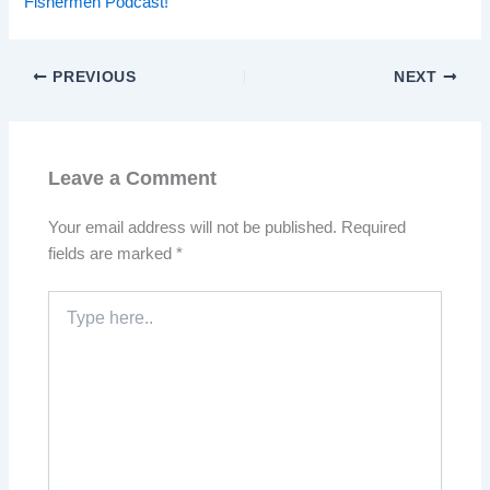
Fishermen Podcast!
PREVIOUS
NEXT
Leave a Comment
Your email address will not be published.
Required
fields are marked
*
Type
here..