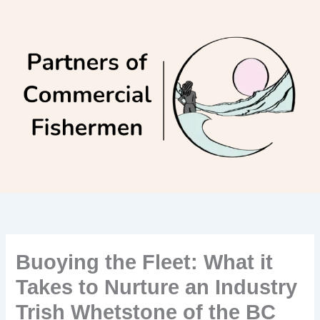
Skip
to
content
Buoying the Fleet: What it
Takes to Nurture an Industry
Trish Whetstone of the BC