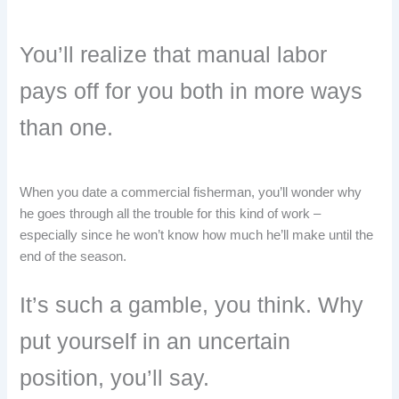
You’ll realize that manual labor
pays off for you both in more ways
than one.
When you date a commercial fisherman, you’ll wonder why
he goes through all the trouble for this kind of work –
especially since he won’t know how much he’ll make until the
end of the season.
It’s such a gamble, you think. Why
put yourself in an uncertain
position, you’ll say.