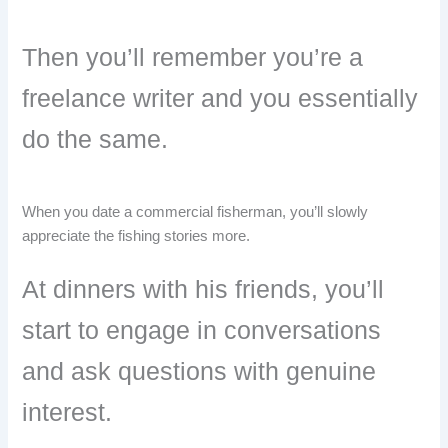
Then you’ll remember you’re a
freelance writer and you essentially
do the same.
When you date a commercial fisherman, you’ll slowly
appreciate the fishing stories more.
At dinners with his friends, you’ll
start to engage in conversations
and ask questions with genuine
interest.