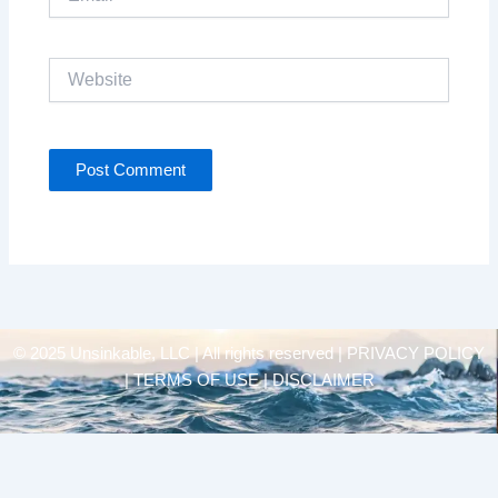
Website
© 2025 Unsinkable, LLC | All rights reserved |
PRIVACY POLICY
| TERMS OF USE | DISCLAIMER