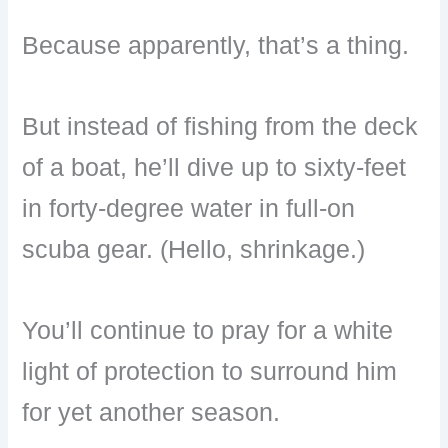
Because apparently, that’s a thing.
But instead of fishing from the deck
of a boat, he’ll dive up to sixty-feet
in forty-degree water in full-on
scuba gear. (Hello, shrinkage.)
You’ll continue to pray for a white
light of protection to surround him
for yet another season.