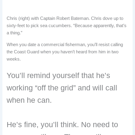
Chris (right) with Captain Robert Bateman. Chris dove up to
sixty-feet to pick sea cucumbers. “Because apparently, that’s
a thing.”
When you date a commercial fisherman, you’ll resist calling
the Coast Guard when you haven’t heard from him in two
weeks.
You’ll remind yourself that he’s
working “off the grid” and will call
when he can.
He’s fine, you’ll think. No need to