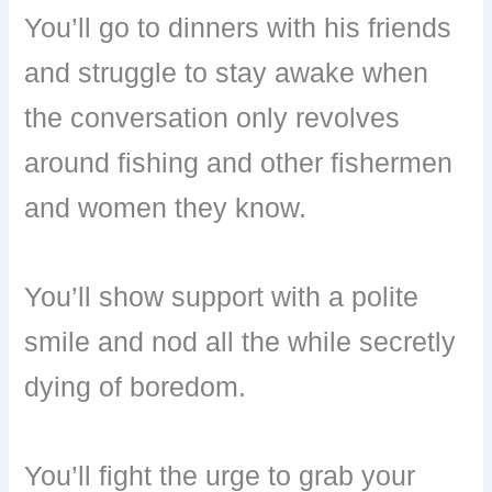
You’ll go to dinners with his friends
and struggle to stay awake when
the conversation only revolves
around fishing and other fishermen
and women they know.
You’ll show support with a polite
smile and nod all the while secretly
dying of boredom.
You’ll fight the urge to grab your