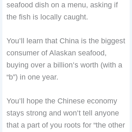
seafood dish on a menu, asking if
the fish is locally caught.
You’ll learn that China is the biggest
consumer of Alaskan seafood,
buying over a billion’s worth (with a
“b”) in one year.
You’ll hope the Chinese economy
stays strong and won’t tell anyone
that a part of you roots for “the other