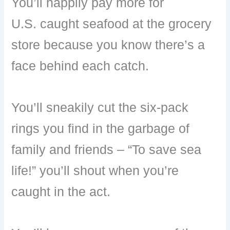
You’ll happily pay more for
U.S. caught seafood at the grocery
store because you know there’s a
face behind each catch.
You’ll sneakily cut the six-pack
rings you find in the garbage of
family and friends – “To save sea
life!” you’ll shout when you’re
caught in the act.