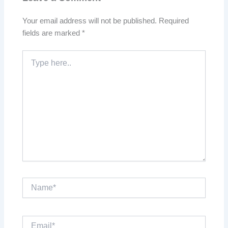
Your email address will not be published.
Required
fields are marked
*
Type
here..
Name*
Email*