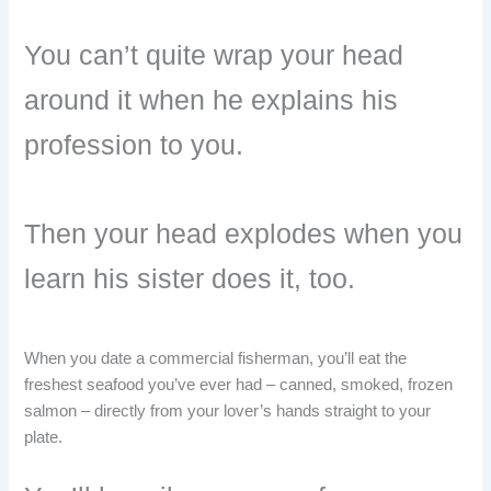
You can’t quite wrap your head
around it when he explains his
profession to you.
Then your head explodes when you
learn his sister does it, too.
When you date a commercial fisherman, you’ll eat the
freshest seafood you’ve ever had – canned, smoked, frozen
salmon – directly from your lover’s hands straight to your
plate.