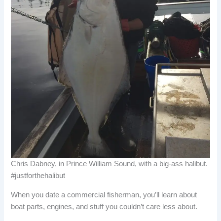
Chris Dabney, in Prince William Sound, with a big-ass halibut.
#justforthehalibut
When you date a commercial fisherman, you’ll learn about
boat parts, engines, and stuff you couldn’t care less about.