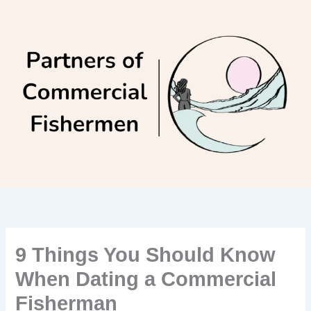
Skip
to
content
9 Things You Should Know
When Dating a Commercial
Fisherman