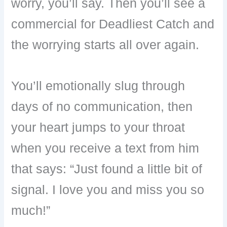
worry, you’ll say. Then you’ll see a
commercial for Deadliest Catch and
the worrying starts all over again.
You’ll emotionally slug through
days of no communication, then
your heart jumps to your throat
when you receive a text from him
that says: “Just found a little bit of
signal. I love you and miss you so
much!”