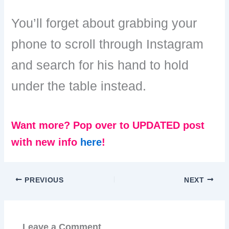
You’ll forget about grabbing your
phone to scroll through Instagram
and search for his hand to hold
under the table instead.
Want more? Pop over to UPDATED post
with new info
here
!
PREVIOUS
NEXT
Leave a Comment