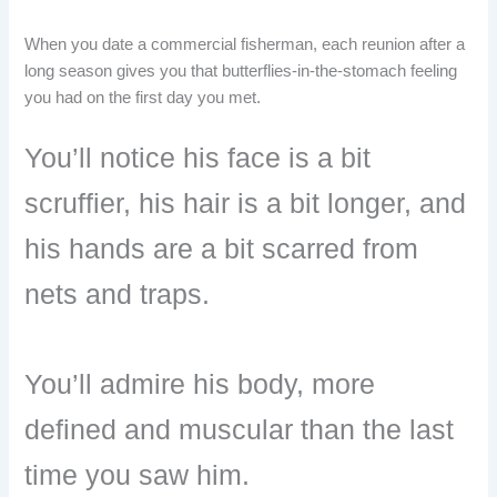
When you date a commercial fisherman, each reunion after a
long season gives you that butterflies-in-the-stomach feeling
you had on the first day you met.
You’ll notice his face is a bit
scruffier, his hair is a bit longer, and
his hands are a bit scarred from
nets and traps.
You’ll admire his body, more
defined and muscular than the last
time you saw him.