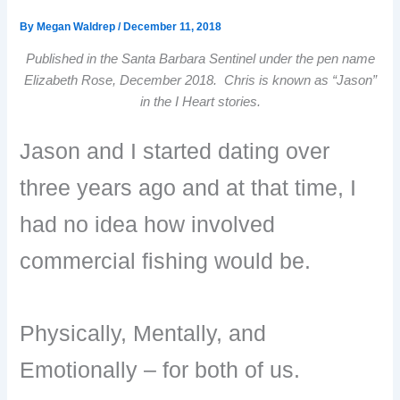
By
Megan Waldrep
/
December 11, 2018
Published in the Santa Barbara Sentinel under the pen name
Elizabeth Rose, December 2018. Chris is known as “Jason”
in the I Heart stories.
Jason and I started dating over
three years ago and at that time, I
had no idea how involved
commercial fishing would be.
Physically, Mentally, and
Emotionally – for both of us.