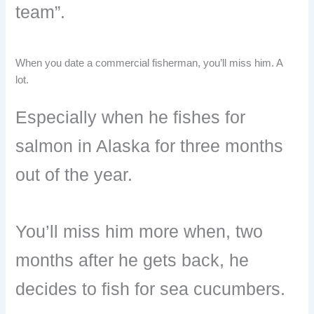
team”.
When you date a commercial fisherman, you’ll miss him. A
lot.
Especially when he fishes for
salmon in Alaska for three months
out of the year.
You’ll miss him more when, two
months after he gets back, he
decides to fish for sea cucumbers.