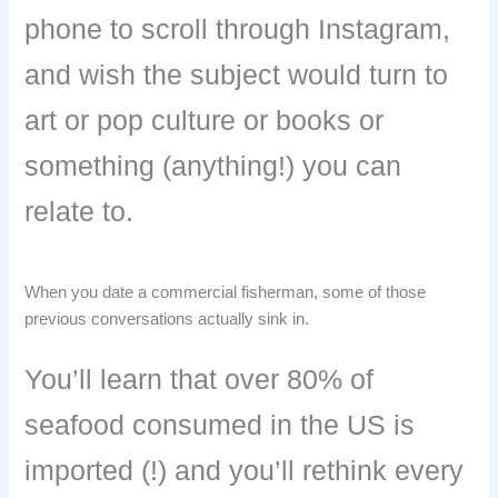
phone to scroll through Instagram,
and wish the subject would turn to
art or pop culture or books or
something (anything!) you can
relate to.
When you date a commercial fisherman, some of those
previous conversations actually sink in.
You’ll learn that over 80% of
seafood consumed in the US is
imported (!) and you’ll rethink every