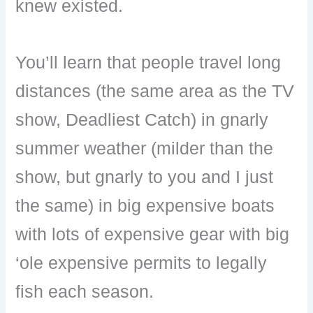
knew existed.
You’ll learn that people travel long
distances (the same area as the TV
show, Deadliest Catch) in gnarly
summer weather (milder than the
show, but gnarly to you and I just
the same) in big expensive boats
with lots of expensive gear with big
‘ole expensive permits to legally
fish each season.