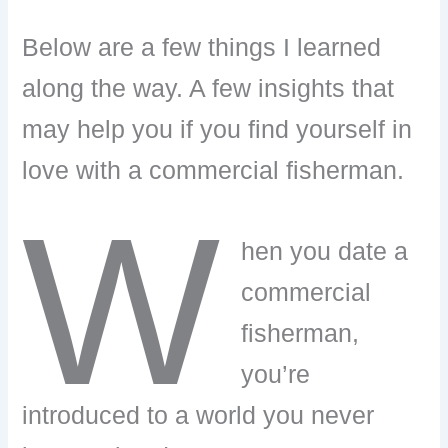
Below are a few things I learned
along the way. A few insights that
may help you if you find yourself in
love with a commercial fisherman.
W
hen you date a
commercial
fisherman,
you’re
introduced to a world you never