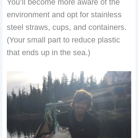
You’ll become more aware of the
environment and opt for stainless
steel straws, cups, and containers.
(Your small part to reduce plastic
that ends up in the sea.)