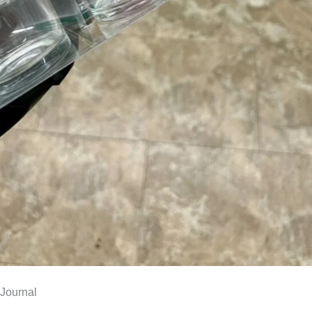
Journal