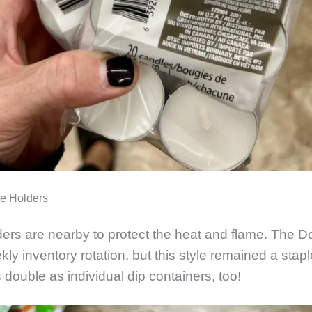
le Holders
ders are nearby to protect the heat and flame. The Do
kly inventory rotation, but this style remained a stap
 double as individual dip containers, too!