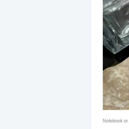
Notebook or 