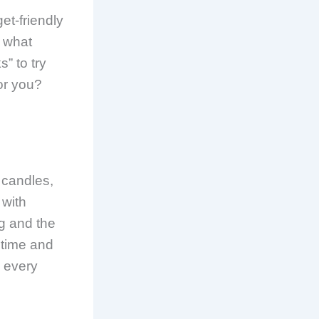
et-friendly
t what
” to try
or you?
e candles,
 with
ng and the
g time and
y every