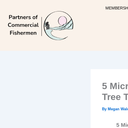
Skip
MEMBERSH
to
content
5 Mic
Tree 
By
Megan Wal
5 Mi