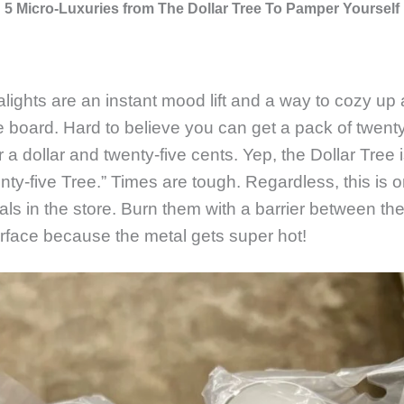
5 Micro-Luxuries from The Dollar Tree To Pamper Yourself
alights are an instant mood lift and a way to cozy up 
e board. Hard to believe you can get a pack of twenty
r a dollar and twenty-five cents. Yep, the Dollar Tree 
enty-five Tree.” Times are tough. Regardless, this is 
eals in the store. Burn them with a barrier between th
rface because the metal gets super hot!