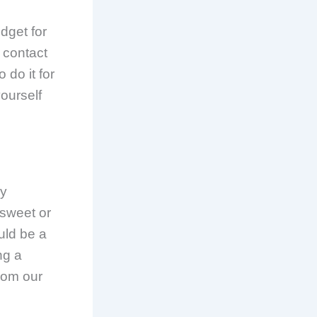
dget for
 contact
 do it for
yourself
ny
 sweet or
uld be a
ng a
from our