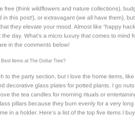
 free (think wildflowers and nature collections), budg
 in this post!), or extravagant (we all have them), bu
 that they elevate your mood. Almost like “happy hacks
 the day. What’s a micro luxury that comes to mind f
are in the comments below!
 Best Items at The Dollar Tree?
h to the party section, but I love the home items, lik
d decorative glass plates for potted plants. I go nuts
love the tea candles for morning rituals or entertaini
 glass pillars because they burn evenly for a very lon
e in a holder. Here’s a list of the top five items I bu