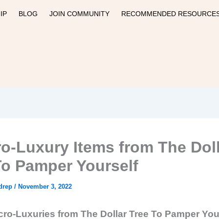
IP
BLOG
JOIN COMMUNITY
RECOMMENDED RESOURCE
ro-Luxury Items from The Dol
To Pamper Yourself
drep
/
November 3, 2022
cro-Luxuries from The Dollar Tree To Pamper You