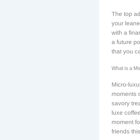
The top ad
your leane
with a fina
a future po
that you ca
What is a Mi
Micro-luxur
moments of
savory tre
luxe coffee
moment for
friends thi