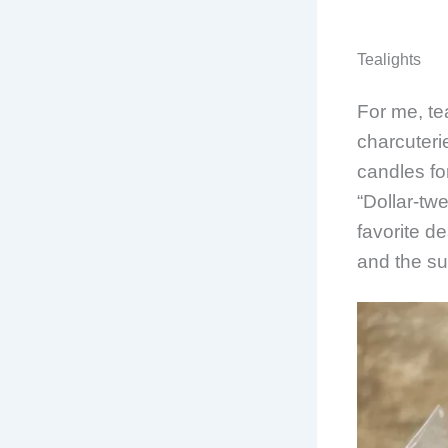
Tealights
For me, te
charcuteri
candles fo
“Dollar-tw
favorite d
and the su