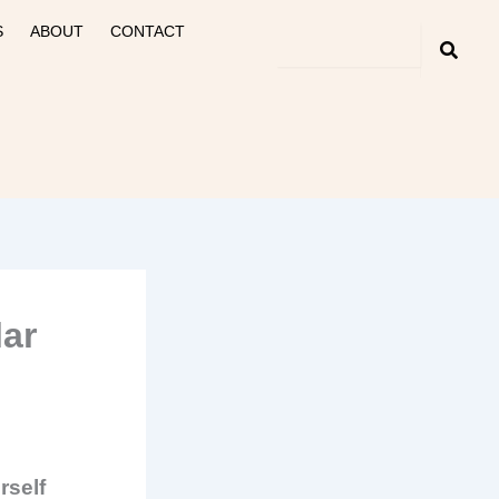
S
ABOUT
CONTACT
lar
rself