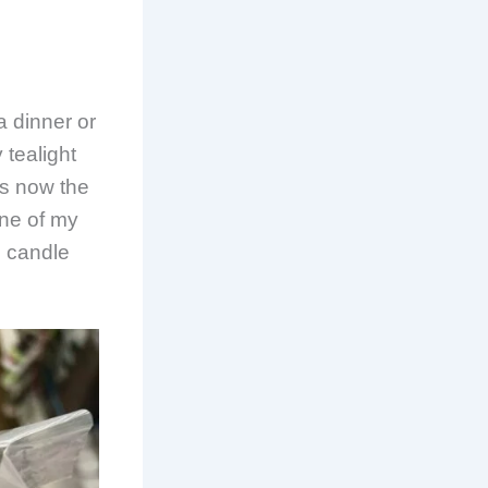
a dinner or
 tealight
is now the
one of my
e candle