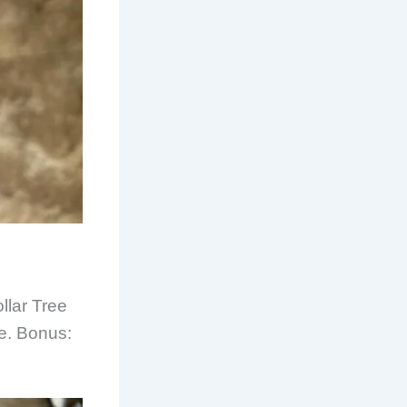
llar Tree
le. Bonus: