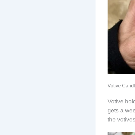
Votive Cand
Votive hol
gets a wee
the votives