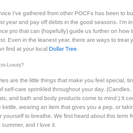
vice I’ve gathered from other POCFs has been to bu
st year and pay off debts in the good seasons. I’m in
nce pro that can (hopefully) guide us further on how to
st. Even in the leanest year, there are ways to treat 
n find at your local
Dollar Tree
.
cro-Luxury?
ies are the little things that make you feel special, ti
 self-care sprinkled throughout your day. (Candles,
ats, and bath and body products come to mind.) It co
 kettle, wearing an item that gives you a pep, or taki
 yourself to breathe. We first heard about this term 
s summer, and I love it.