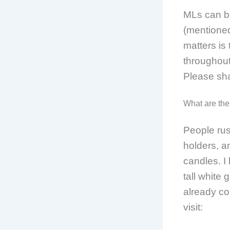
MLs can be
(mentioned
matters is
throughout
Please sh
What are the
People rus
holders, an
candles. I 
tall white
already com
visit: