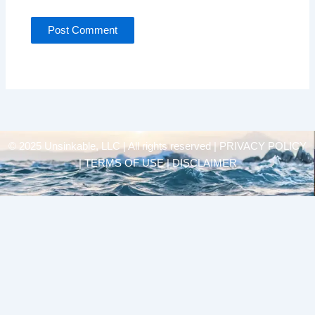
© 2025 Unsinkable, LLC | All rights reserved |
PRIVACY POLICY
| TERMS OF USE | DISCLAIMER