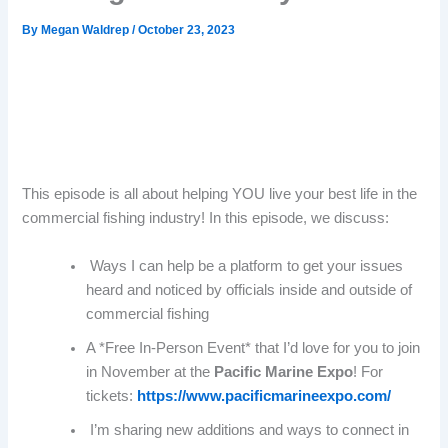
By
Megan Waldrep
/
October 23, 2023
This episode is all about helping YOU live your best life in the
commercial fishing industry! In this episode, we discuss:
Ways I can help be a platform to get your issues
heard and noticed by officials inside and outside of
commercial fishing
A *Free In-Person Event* that I’d love for you to join
in November at the
Pacific Marine Expo
! For
tickets:
https://www.pacificmarineexpo.com/
I’m sharing new additions and ways to connect in