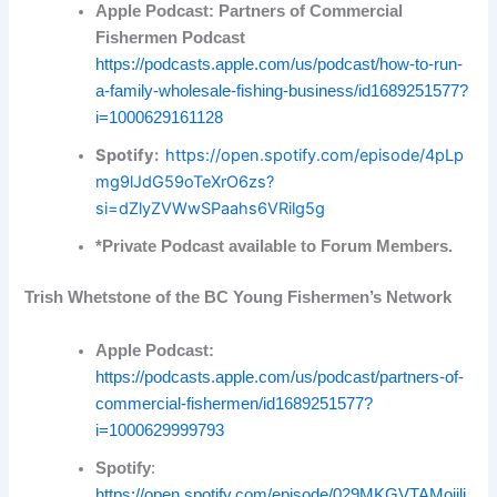
Apple Podcast: Partners of Commercial
Fishermen Podcast
https://podcasts.apple.com/us/podcast/how-to-run-
a-family-wholesale-fishing-business/id1689251577?
i=1000629161128
Spotify:
https://open.spotify.com/episode/4pLp
mg9lJdG59oTeXrO6zs?
si=dZlyZVWwSPaahs6VRilg5g
*Private Podcast available to Forum Members.
Trish Whetstone of the BC Young Fishermen’s Network
Apple Podcast:
https://podcasts.apple.com/us/podcast/partners-of-
commercial-fishermen/id1689251577?
i=1000629999793
Spotify
:
https://open.spotify.com/episode/029MKGVTAMoiili