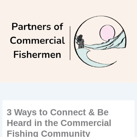
Skip
to
content
3 Ways to Connect & Be
Heard in the Commercial
Fishing Community