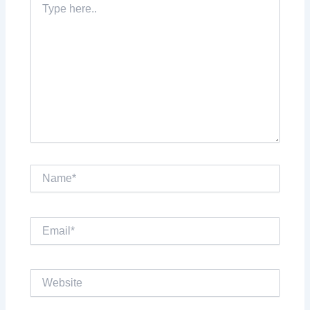
here..
Name*
Email*
Website