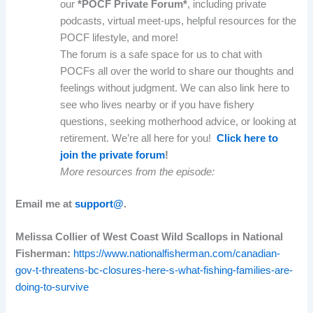
our
*POCF Private Forum*
, including private
podcasts, virtual meet-ups, helpful resources for the
POCF lifestyle, and more!
The forum is a safe space for us to chat with
POCFs all over the world to share our thoughts and
feelings without judgment. We can also link here to
see who lives nearby or if you have fishery
questions, seeking motherhood advice, or looking at
retirement. We’re all here for you!
Click here to
join the private forum
!
More resources from the episode:
Email me at
support@
.
Melissa Collier of West Coast Wild Scallops in National
Fisherman:
https://www.nationalfisherman.com/canadian-
gov-t-threatens-bc-closures-here-s-what-fishing-families-are-
doing-to-survive