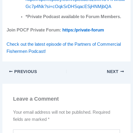
Gc7p4Nk?si=cOqkSrDHSqacESjHNMjbQA
*Private Podcast available to Forum Members.
Join POCF Private Forum:
https:/private-forum
Check out the latest episode of the Partners of Commercial
Fishermen Podcast!
PREVIOUS
NEXT
Leave a Comment
Your email address will not be published.
Required
fields are marked
*
Type