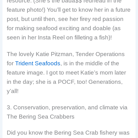
resource. (She’s the bada$$ redhead in the
feature photo!) You’ll get to know her in a future
post, but until then, see her firey red passion
for making seafood exciting and doable (as
seen in her Insta Reel on filleting a fish)!
The lovely Katie Pitzman, Tender Operations
for
Trident Seafoods
, is in the middle of the
feature image. I got to meet Katie’s mom later
in the day; she is a POCF, too! Generations,
y’all!
3. Conservation, preservation, and climate via
The Bering Sea Crabbers
Did you know the Bering Sea Crab fishery was