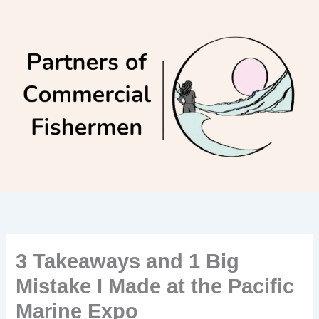
Skip
to
content
3 Takeaways and 1 Big
Mistake I Made at the Pacific
Marine Expo