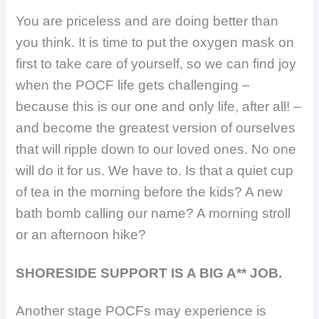
You are priceless and are doing better than
you think. It is time to put the oxygen mask on
first to take care of yourself, so we can find joy
when the POCF life gets challenging –
because this is our one and only life, after all! –
and become the greatest version of ourselves
that will ripple down to our loved ones. No one
will do it for us. We have to. Is that a quiet cup
of tea in the morning before the kids? A new
bath bomb calling our name? A morning stroll
or an afternoon hike?
SHORESIDE SUPPORT IS A BIG A** JOB.
Another stage POCFs may experience is