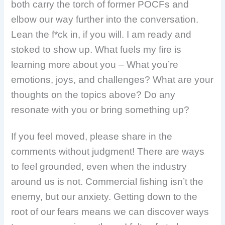
both carry the torch of former POCFs and
elbow our way further into the conversation.
Lean the f*ck in, if you will. I am ready and
stoked to show up. What fuels my fire is
learning more about you – What you’re
emotions, joys, and challenges?
What are your
thoughts on the topics above? Do any
resonate with you or bring something up?
If you feel moved, please share in the
comments without judgment! There are ways
to feel grounded, even when the industry
around us is not. Commercial fishing isn’t the
enemy, but our anxiety. Getting down to the
root of our fears means we can discover ways