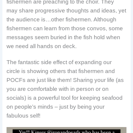
fishermen are preaching to the choir. They
may share progressive thoughts and ideas, yet
the audience is…other fishermen. Although
fishermen can learn from those convos, some
messages seem buried in the fish hold when
we need all hands on deck.
The fantastic side effect of expanding our
circle is showing others that fishermen and
POCFs are just like them! Sharing your life (as
you are comfortable with in person or on
socials) is a powerful tool for keeping seafood
on people’s minds – just by being your
fabulous self!