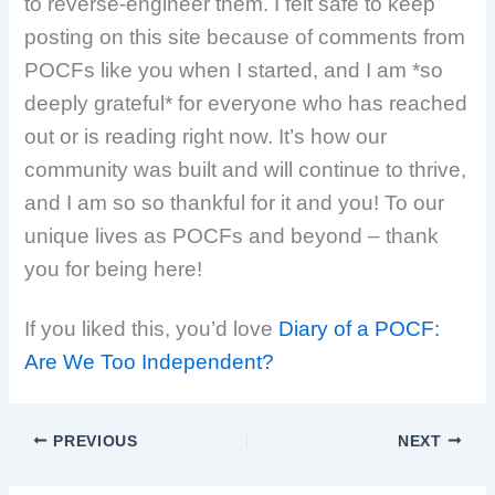
to reverse-engineer them. I felt safe to keep
posting on this site because of comments from
POCFs like you when I started, and I am *so
deeply grateful* for everyone who has reached
out or is reading right now. It’s how our
community was built and will continue to thrive,
and I am so so thankful for it and you! To our
unique lives as POCFs and beyond – thank
you for being here!
If you liked this, you’d love
Diary of a POCF:
Are We Too Independent?
PREVIOUS
NEXT