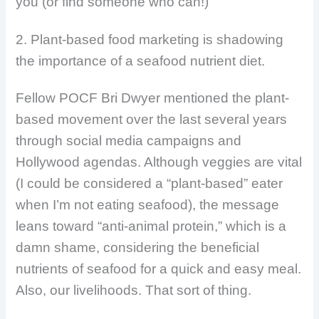
you (or find someone who can!)
2. Plant-based food marketing is shadowing
the importance of a seafood nutrient diet.
Fellow POCF Bri Dwyer mentioned the plant-
based movement over the last several years
through social media campaigns and
Hollywood agendas. Although veggies are vital
(I could be considered a “plant-based” eater
when I’m not eating seafood), the message
leans toward “anti-animal protein,” which is a
damn shame, considering the beneficial
nutrients of seafood for a quick and easy meal.
Also, our livelihoods. That sort of thing.