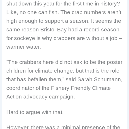
shut down this year for the first time in history?
Like, no one can fish. The crab numbers aren’t
high enough to support a season. It seems the
same reason Bristol Bay had a record season
for sockeye is why crabbers are without a job –
warmer water.
“The crabbers here did not ask to be the poster
children for climate change, but that is the role
that has befallen them,” said Sarah Schumann,
coordinator of the Fishery Friendly Climate
Action advocacy campaign.
Hard to argue with that.
However, there was a minimal presence of the