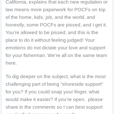
California, explains that each new regulation or
law means more paperwork for POCFs on top
of the home, kids, job, and the world, and
honestly, some POCFs are pissed, and I get it.
You’re allowed to be pissed, and this is the
place to do it without feeling judged! Your
emotions do not dictate your love and support
for your fisherman. We’re all on the same team
here.
To dig deeper on the subject, what is the most
challenging part of being “shoreside support”
for you? If you could snap your finger, what
would make it easier? If you’re open, please
share in the comments so I can best support