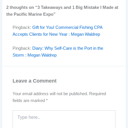
2 thoughts on “3 Takeaways and 1 Big Mistake I Made at
the Pacific Marine Expo”
Pingback:
Gift for You! Commercial Fishing CPA
Accepts Clients for New Year : Megan Waldrep
Pingback:
Diary: Why Self-Care is the Port in the
Storm : Megan Waldrep
Leave a Comment
Your email address will not be published.
Required
fields are marked
*
Type
here..