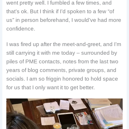
went pretty well. I fumbled a few times, and
that’s ok. But I think if I’d spoken to a few “of
us” in person beforehand, I would’ve had more
confidence.
I was fired up after the meet-and-greet, and I’m
still carrying it with me today – surrounded by
piles of PME contacts, notes from the last two
years of blog comments, private groups, and
socials. I am so friggin honored to hold space
for us that I only want it to get better.