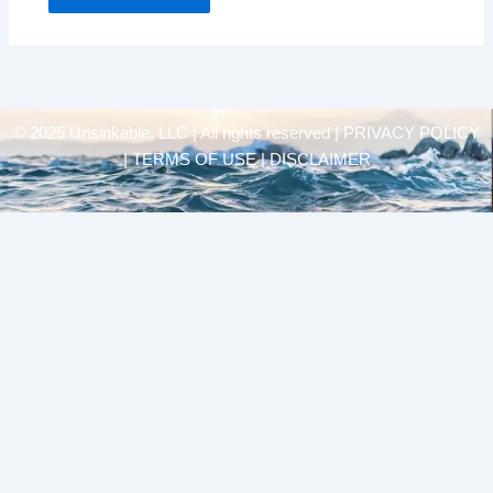
© 2025 Unsinkable, LLC | All rights reserved |
PRIVACY POLICY
| TERMS OF USE | DISCLAIMER