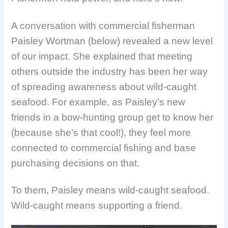
A conversation with commercial fisherman
Paisley Wortman (below) revealed a new level
of our impact. She explained that meeting
others outside the industry has been her way
of spreading awareness about wild-caught
seafood. For example, as Paisley’s new
friends in a bow-hunting group get to know her
(because she’s that cool!), they feel more
connected to commercial fishing and base
purchasing decisions on that.
To them, Paisley means wild-caught seafood.
Wild-caught means supporting a friend.