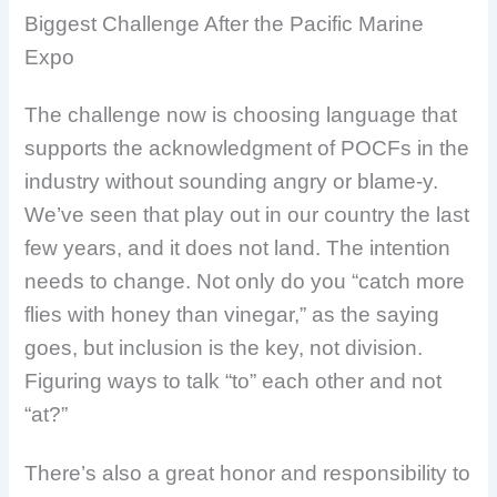
Biggest Challenge After the Pacific Marine
Expo
The challenge now is choosing language that
supports the acknowledgment of POCFs in the
industry without sounding angry or blame-y.
We’ve seen that play out in our country the last
few years, and it does not land. The intention
needs to change. Not only do you “catch more
flies with honey than vinegar,” as the saying
goes, but inclusion is the key, not division.
Figuring ways to talk “to” each other and not
“at?”
There’s also a great honor and responsibility to