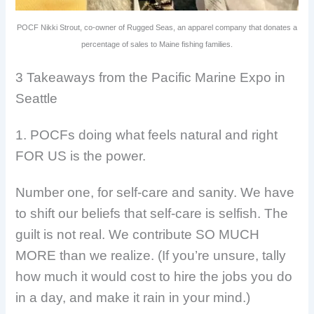
POCF Nikki Strout, co-owner of Rugged Seas, an apparel company that donates a
percentage of sales to Maine fishing families.
3 Takeaways from the Pacific Marine Expo in
Seattle
1. POCFs doing what feels natural and right
FOR US is the power.
Number one, for self-care and sanity. We have
to shift our beliefs that self-care is selfish. The
guilt is not real. We contribute SO MUCH
MORE than we realize. (If you’re unsure, tally
how much it would cost to hire the jobs you do
in a day, and make it rain in your mind.)