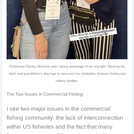
Fisherman Paisley Wortman and I taking advantage of the ring light. Wearing my
dad’s and grandfather’s dog tags to represent the similarities between fishing and
military families.
The Two Issues in Commercial Fishing:
I see two major issues in the commercial
fishing community: the lack of interconnection
within US fisheries and the fact that many