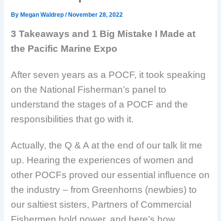
By
Megan Waldrep
/
November 28, 2022
3 Takeaways and 1 Big Mistake I Made at
the Pacific Marine Expo
After seven years as a POCF, it took speaking
on the National Fisherman’s panel to
understand the stages of a POCF and the
responsibilities that go with it.
Actually, the Q & A at the end of our talk lit me
up. Hearing the experiences of women and
other POCFs proved our essential influence on
the industry – from Greenhorns (newbies) to
our saltiest sisters, Partners of Commercial
Fishermen hold power, and here’s how.