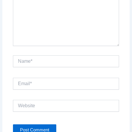
Name*
Email*
Website