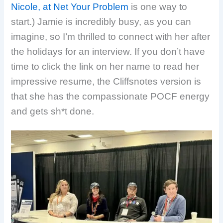
Nicole, at Net Your Problem
is one way to
start.) Jamie is incredibly busy, as you can
imagine, so I’m thrilled to connect with her after
the holidays for an interview. If you don’t have
time to click the link on her name to read her
impressive resume, the Cliffsnotes version is
that she has the compassionate POCF energy
and gets sh*t done.