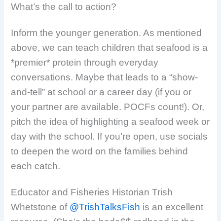
What’s the call to action?
Inform the younger generation. As mentioned
above, we can teach children that seafood is a
*premier* protein through everyday
conversations. Maybe that leads to a “show-
and-tell” at school or a career day (if you or
your partner are available. POCFs count!). Or,
pitch the idea of highlighting a seafood week or
day with the school.
If you’re open, use socials
to deepen the word on the families behind
each catch.
Educator and Fisheries Historian Trish
Whetstone of
@TrishTalksFish
is an excellent