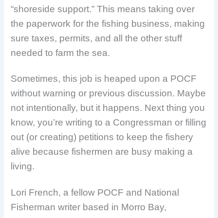
“shoreside support.” This means taking over
the paperwork for the fishing business, making
sure taxes, permits, and all the other stuff
needed to farm the sea.
Sometimes, this job is heaped upon a POCF
without warning or previous discussion. Maybe
not intentionally, but it happens. Next thing you
know, you’re writing to a Congressman or filling
out (or creating) petitions to keep the fishery
alive because fishermen are busy making a
living.
Lori French, a fellow POCF and National
Fisherman writer based in Morro Bay,