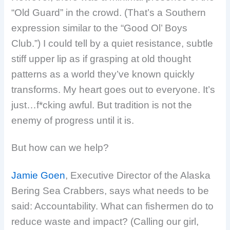
“Old Guard” in the crowd. (That’s a Southern
expression similar to the “Good Ol’ Boys
Club.”) I could tell by a quiet resistance, subtle
stiff upper lip as if grasping at old thought
patterns as a world they’ve known quickly
transforms. My heart goes out to everyone. It’s
just…f*cking awful. But tradition is not the
enemy of progress until it is.
But how can we help?
Jamie Goen
, Executive Director of the Alaska
Bering Sea Crabbers, says what needs to be
said: Accountability. What can fishermen do to
reduce waste and impact? (Calling our girl,