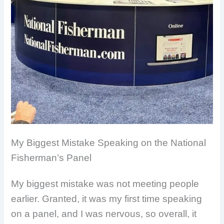
My Biggest Mistake Speaking on the National
Fisherman’s Panel
My biggest mistake was not meeting people
earlier. Granted, it was my first time speaking
on a panel, and I was nervous, so overall, it