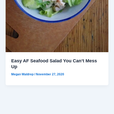
Easy AF Seafood Salad You Can’t Mess
Up
Megan Waldrep
/
November 27, 2020