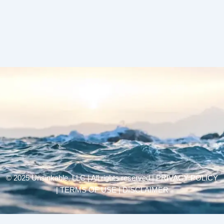
© 2025 Unsinkable, LLC | All rights reserved |
PRIVACY POLICY
| TERMS OF USE | DISCLAIMER