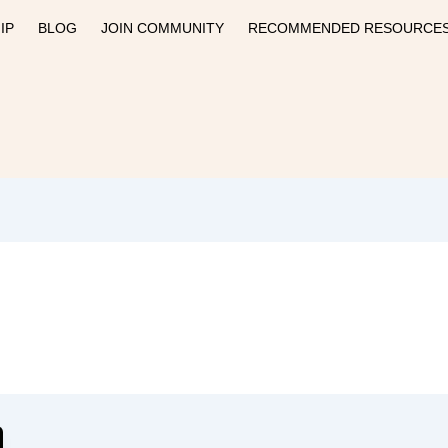
IP
BLOG
JOIN COMMUNITY
RECOMMENDED RESOURCE