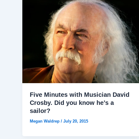
Five Minutes with Musician David
Crosby. Did you know he’s a
sailor?
Megan Waldrep
/
July 20, 2015