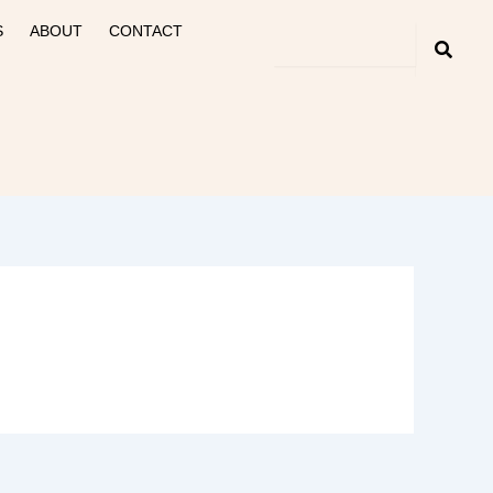
S
ABOUT
CONTACT