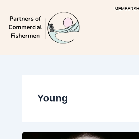
Skip
MEMBERSH
to
content
Young