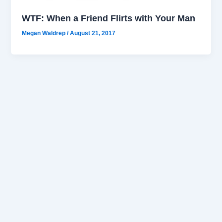
WTF: When a Friend Flirts with Your Man
Megan Waldrep
/
August 21, 2017