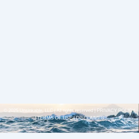
© 2025 Unsinkable, LLC | All rights reserved |
PRIVACY POLICY
| TERMS OF USE | DISCLAIMER