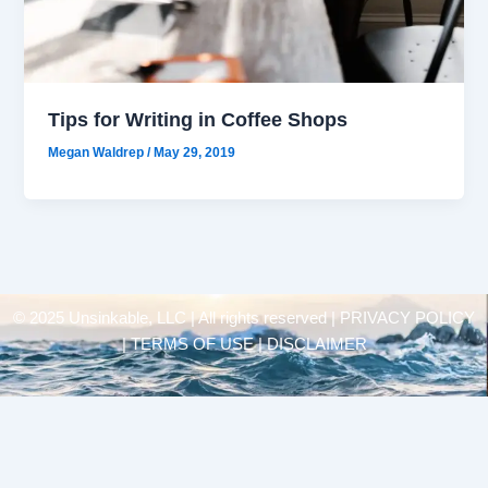
Tips for Writing in Coffee Shops
Megan Waldrep
/
May 29, 2019
© 2025 Unsinkable, LLC | All rights reserved |
PRIVACY POLICY
| TERMS OF USE | DISCLAIMER