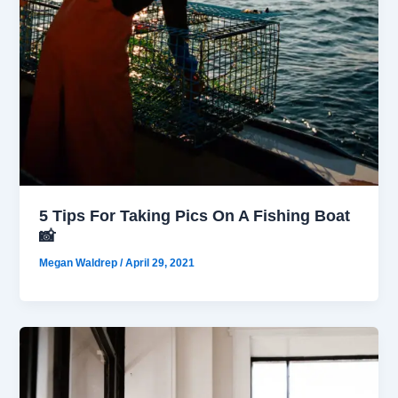
5 Tips For Taking Pics On A Fishing Boat
📸
Megan Waldrep
/
April 29, 2021