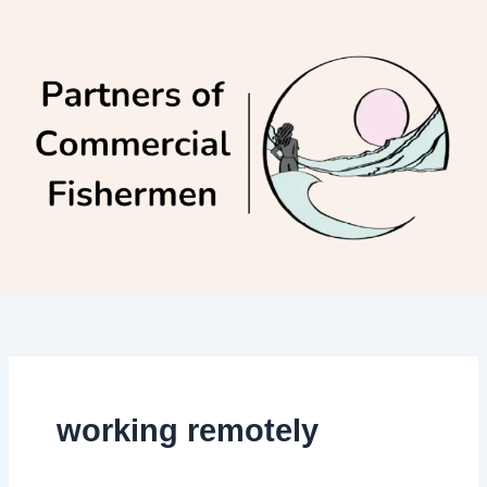
Skip
to
content
working remotely