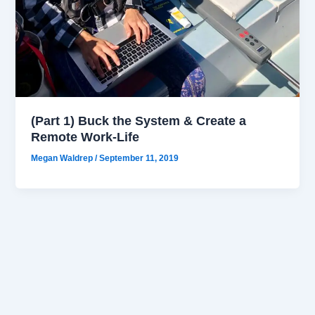
(Part 1) Buck the System & Create a
Remote Work-Life
Megan Waldrep
/
September 11, 2019