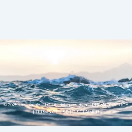
© 2025 Unsinkable, LLC | All rights reserved |
PRIVACY POLICY
| TERMS OF USE | DISCLAIMER