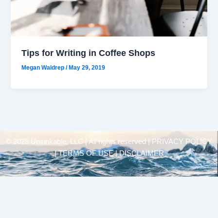
Tips for Writing in Coffee Shops
Megan Waldrep
/
May 29, 2019
© 2025 Unsinkable, LLC | All rights reserved |
PRIVACY POLICY
| TERMS OF USE | DISCLAIMER