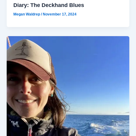
Diary: The Deckhand Blues
Megan Waldrep
/
November 17, 2024