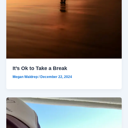
It’s Ok to Take a Break
Megan Waldrep
/
December 22, 2024