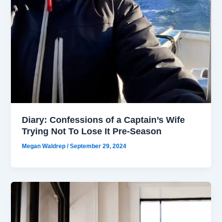
Diary: Confessions of a Captain’s Wife
Trying Not To Lose It Pre-Season
Megan Waldrep
/
September 29, 2024