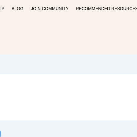
IP
BLOG
JOIN COMMUNITY
RECOMMENDED RESOURCE