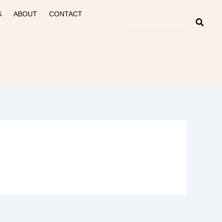
S
ABOUT
CONTACT