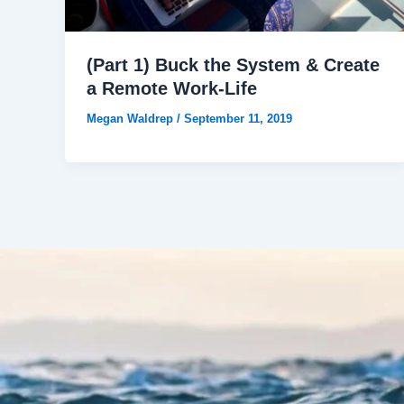
(Part 1) Buck the System & Create
a Remote Work-Life
Megan Waldrep
/
September 11, 2019