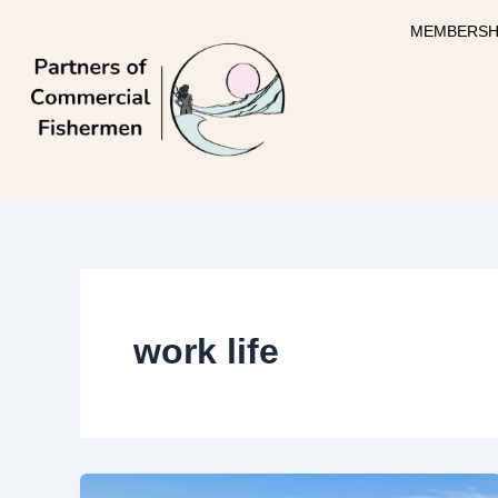
Skip
MEMBERSH
to
content
work life