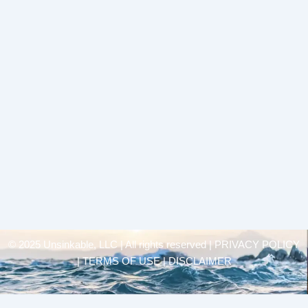
© 2025 Unsinkable, LLC | All rights reserved |
PRIVACY POLICY
| TERMS OF USE | DISCLAIMER