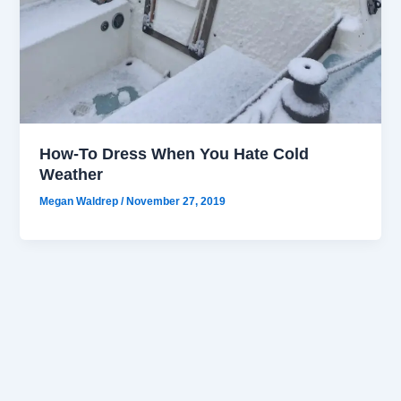
How-To Dress When You Hate Cold
Weather
Megan Waldrep
/
November 27, 2019