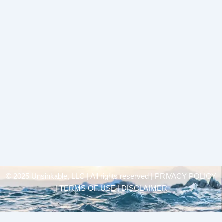
© 2025 Unsinkable, LLC | All rights reserved |
PRIVACY POLICY
| TERMS OF USE | DISCLAIMER