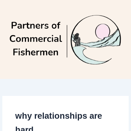
Skip
to
content
why relationships are
hard