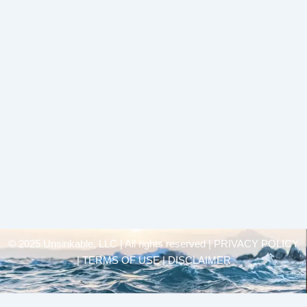
© 2025 Unsinkable, LLC | All rights reserved |
PRIVACY POLICY
| TERMS OF USE | DISCLAIMER