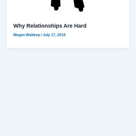
Why Relationships Are Hard
Megan Waldrep
/
July 17, 2018