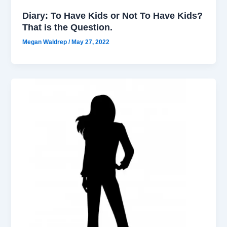
Diary: To Have Kids or Not To Have Kids?
That is the Question.
Megan Waldrep
/
May 27, 2022