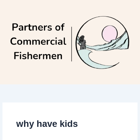
Skip
to
content
why have kids