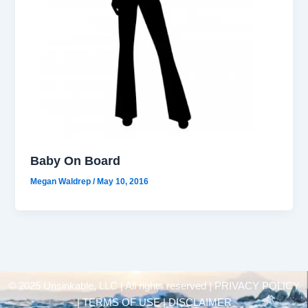
Baby On Board
Megan Waldrep
/
May 10, 2016
© 2025 Unsinkable, LLC | All rights reserved |
PRIVACY POLICY
| TERMS OF USE | DISCLAIMER