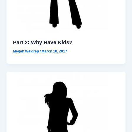
Part 2: Why Have Kids?
Megan Waldrep
/
March 10, 2017