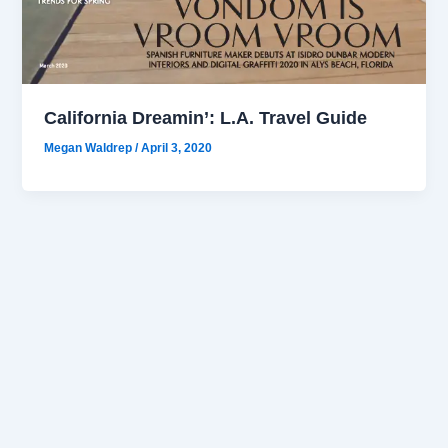
California Dreamin’: L.A. Travel Guide
Megan Waldrep
/
April 3, 2020