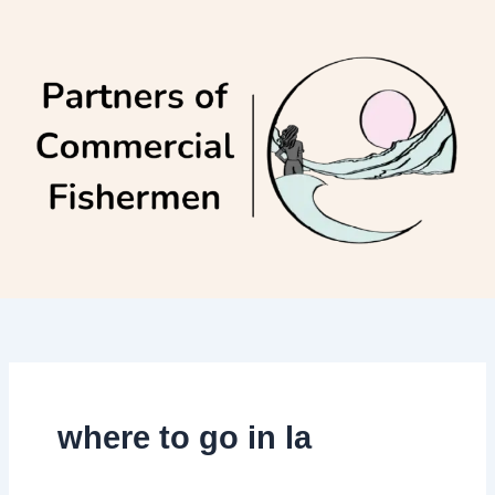
Skip
to
content
where to go in la