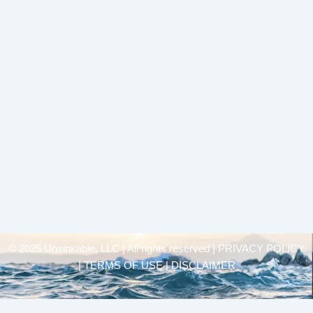
© 2025 Unsinkable, LLC | All rights reserved |
PRIVACY POLICY
| TERMS OF USE | DISCLAIMER