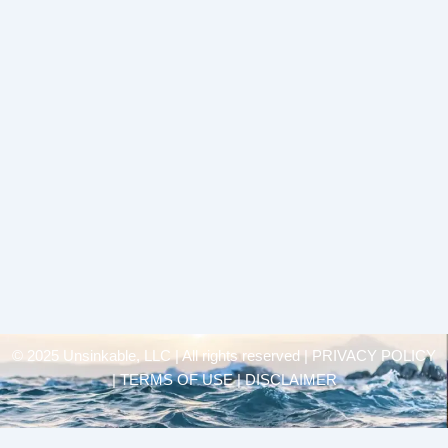
© 2025 Unsinkable, LLC | All rights reserved |
PRIVACY POLICY
| TERMS OF USE | DISCLAIMER