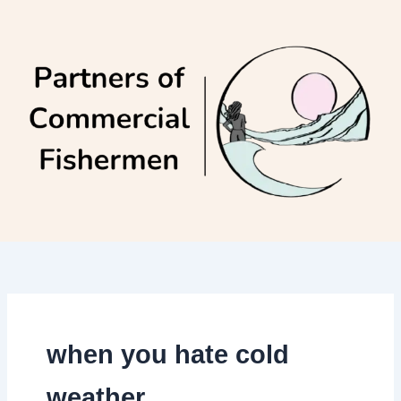
Skip
to
content
when you hate cold
weather