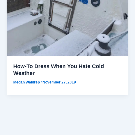
How-To Dress When You Hate Cold
Weather
Megan Waldrep
/
November 27, 2019